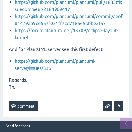
https://github.com/plantuml/plantuml/pull/1833#is
suecomment-2184909417
https://github.com/plantuml/plantuml/commit/aeef
84479ab9cd567f051ff7cd718565bbbe2f57
https://forum.plantuml.net/13709/eclipse-layout-
kernel
And for PlantUML server see this first defect:
https://github.com/plantuml/plantuml-
server/issues/336
Regards,
Th.
Send feedback