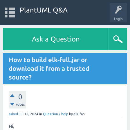
PlantUML Q&A
Login
Ask a Question
How to build elk-full.jar or
download it from a trusted
source?
0
votes
asked
Jul 12, 2024
in
Question / help
by
elk-fan
Hi,