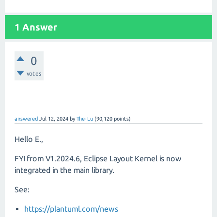
1 Answer
0
votes
answered
Jul 12, 2024
by
The-Lu
(
90,120
points)
Hello E.,
FYI from V1.2024.6, Eclipse Layout Kernel is now
integrated in the main library.
See:
https://plantuml.com/news