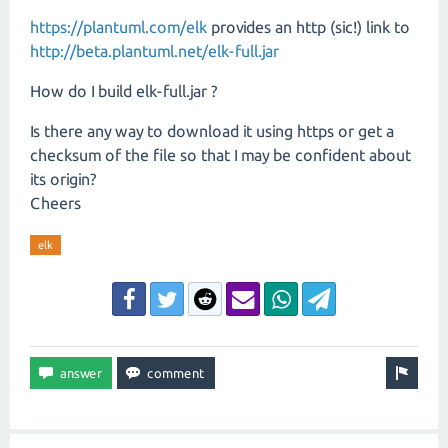
https://plantuml.com/elk
provides an http (sic!) link to
http://beta.plantuml.net/elk-full.jar
How do I build elk-full.jar ?
Is there any way to download it using https or get a
checksum of the file so that I may be confident about
its origin?
Cheers
elk