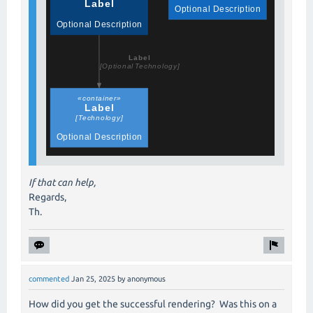
If that can help,
Regards,
Th.
commented
Jan 25, 2025
by
anonymous
How did you get the successful rendering? Was this on a