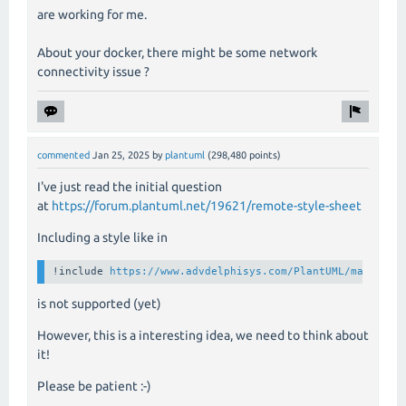
are working for me.
About your docker, there might be some network
connectivity issue ?
commented
Jan 25, 2025
by
plantuml
(
298,480
points)
I've just read the initial question
at
https://forum.plantuml.net/19621/remote-style-sheet
Including a style like in
!include 
https://www.advdelphisys.com/PlantUML/maley202
is not supported (yet)
However, this is a interesting idea, we need to think about
it!
Please be patient :-)