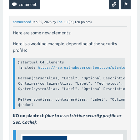
commented
Jan 25, 2025
by
The-Lu
(
90,120
points)
Here are some new elements:
Here is a working example, depending of the security
profile:
@startuml C4_Elements

!include 
https://raw.githubusercontent.com/plantuml-std
Person(personAlias, "Label", "Optional Description")

Container(containerAlias, "Label", "Technology", "Option
System(systemAlias, "Label", "Optional Description")

Rel(personAlias, containerAlias, "Label", "Optional Tech
@enduml
KO on plantext
(due to a restrictive security profile or
Sec. Cache)
: