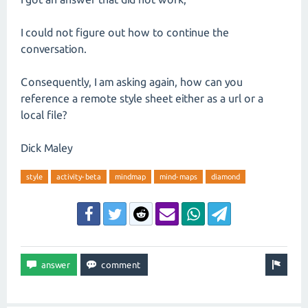
I could not figure out how to continue the
conversation.
Consequently, I am asking again, how can you
reference a remote style sheet either as a url or a
local file?
Dick Maley
style
activity-beta
mindmap
mind-maps
diamond