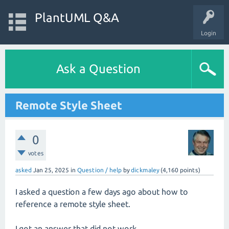
PlantUML Q&A
Login
Ask a Question
Remote Style Sheet
0
votes
asked
Jan 25, 2025
in
Question / help
by
dickmaley
(
4,160
points)
I asked a question a few days ago about how to
reference a remote style sheet.
I got an answer that did not work,