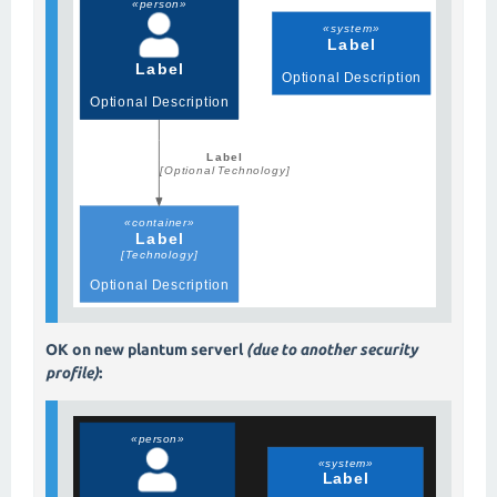
OK on new plantum serverl
(due to another security
profile)
: