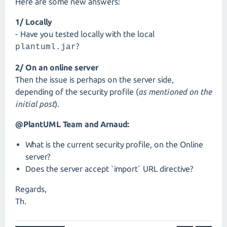
Here are some new answers:
1/ Locally
- Have you tested locally with the local
?
plantuml.jar
2/ On an online server
Then the issue is perhaps on the server side,
depending of the security profile (
as mentioned on the
initial post
).
@PlantUML Team and Arnaud:
What is the current security profile, on the Online
server?
Does the server accept `import` URL directive?
Regards,
Th.