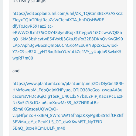
It's really strange:
https://editor.plantuml.com/uml/ZK_1QiCm3BtxAzASKcZ
ZIqyxTQIxTRIqtRauZaWCicmiXTA_hnDOsHWRE-
dfyTxJqvR591az5itc-
eRWWOJLmf75iODY48dyedKojxftCepjo91i8CcwsWQl8n
gQ_6kM3bshcytwE54Vxtlj3GkaJ5sRx32E8DKnQvKwGk90
LPp7Aph3gwBScnQmpE0GnGKoMEo0RNBpLYxLCwIod-
Y7zG9se82Xl_yHTBxdNhxYUVptkZe1VY_yUujdn9SwIxK5
wgRl7m00
and
https://www.plantuml.com/plantuml/uml/ZOzDIyGm48Rl-
HMrfowupMLFdbQgjnKNFyuoJOTjO389cGco_zwquAA8u
cacuNsVFDcBGjOIg1bsR_U40Ld5N7bsL2PiPjKaDzPcUEzF
NkSo5i7i8clDzIu6cmXuwMz59_AZ7NRRutBr-
d2m0KGnsqeUQWCyO-
vJpHfpn2oHkxIEM_8WrqrxW16fhSjZKXyPgBb3STclftPZBf
3EVMu_gY_ePeuKJ-S_GC_dwXKwMST_NpTFID-
5BnQ_8xxeRCmUULf-_m40