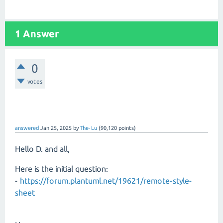
1 Answer
0
votes
answered
Jan 25, 2025
by
The-Lu
(
90,120
points)
Hello D. and all,
Here is the initial question:
-
https://forum.plantuml.net/19621/remote-style-
sheet