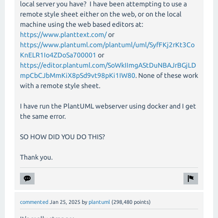
local server you have? I have been attempting to use a
remote style sheet either on the web, or on the local
machine using the web based editors at:
https://www.planttext.com/
or
https://www.plantuml.com/plantuml/uml/SyfFKj2rKt3Co
KnELR1Io4ZDoSa700001
or
https://editor.plantuml.com/SoWkIImgAStDuNBAJrBGjLD
mpCbCJbMmKiX8pSd9vt98pKi1IW80
. None of these work
with a remote style sheet.
I have run the PlantUML webserver using docker and I get
the same error.
SO HOW DID YOU DO THIS?
Thank you.
commented
Jan 25, 2025
by
plantuml
(
298,480
points)