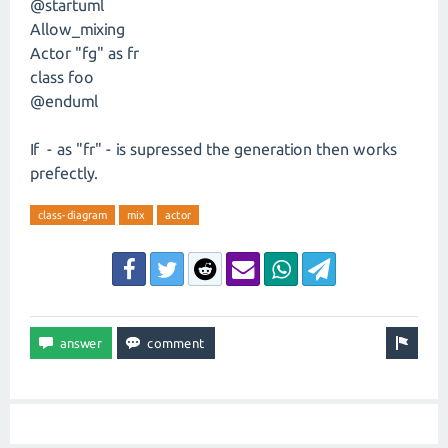
@startuml
Allow_mixing
Actor "fg" as fr
class foo
@enduml
If - as "fr" - is supressed the generation then works
prefectly.
class-diagram
mix
actor