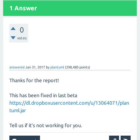
1 Answer
0
votes
answered
Jan 31, 2017
by
plantuml
(
298,480
points)
Thanks for the report!
This has been fixed in last beta
https://dl.dropboxusercontent.com/u/13064071/plan
tuml.jar
Tell us if it's not working for you.