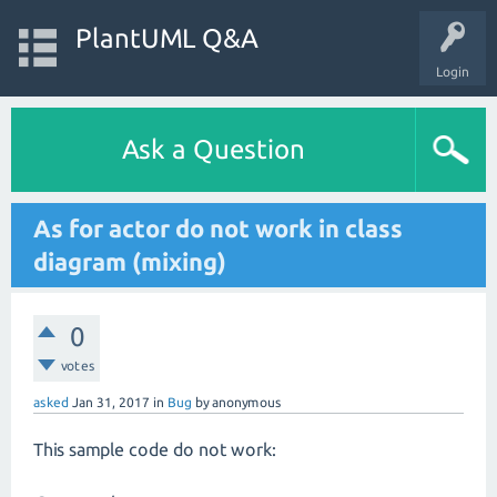
PlantUML Q&A
Login
Ask a Question
As for actor do not work in class
diagram (mixing)
0
votes
asked
Jan 31, 2017
in
Bug
by
anonymous
This sample code do not work: