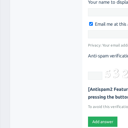
Your name to displa
Email me at thi
Privacy: Your email add
Anti-spam verificati
[Antispam2 Feature
pressing the button 
To avoid this verificati