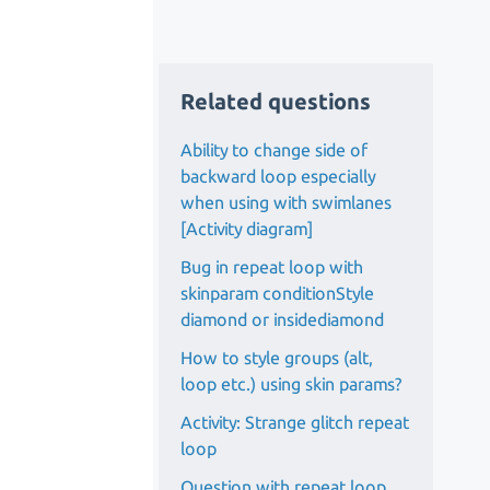
Related questions
Ability to change side of
backward loop especially
when using with swimlanes
[Activity diagram]
Bug in repeat loop with
skinparam conditionStyle
diamond or insidediamond
How to style groups (alt,
loop etc.) using skin params?
Activity: Strange glitch repeat
loop
Question with repeat loop