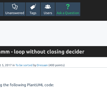
Unanswered
Tags
Users
Ask a Question
amm - loop without closing decider
t 5, 2017
in
To be sorted
by
Dresaan
(
400
points)
ng the following PlantUML code: