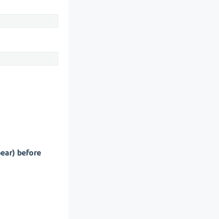
pear) before