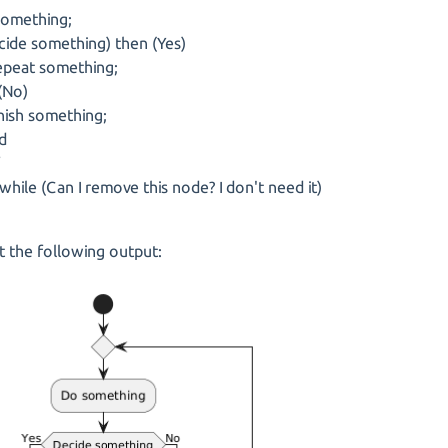
omething;
ide something) then (Yes)
at something;
(No)
sh something;
d
f
while (Can I remove this node? I don't need it)
 the following output: