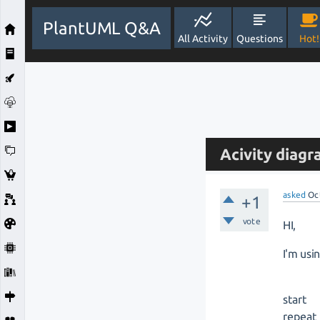
PlantUML Q&A
All Activity
Questions
Hot!
Acivity diagr
asked
Oc
+1
vote
HI,
I'm usi
start
repeat