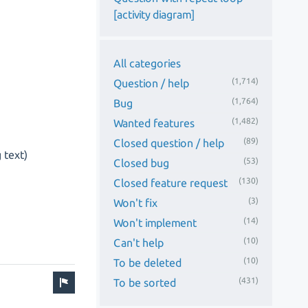
[activity diagram]
All categories
(1,714)
Question / help
(1,764)
Bug
(1,482)
Wanted features
(89)
Closed question / help
 text)
(53)
Closed bug
(130)
Closed feature request
(3)
Won't fix
(14)
Won't implement
(10)
Can't help
(10)
To be deleted
(431)
To be sorted