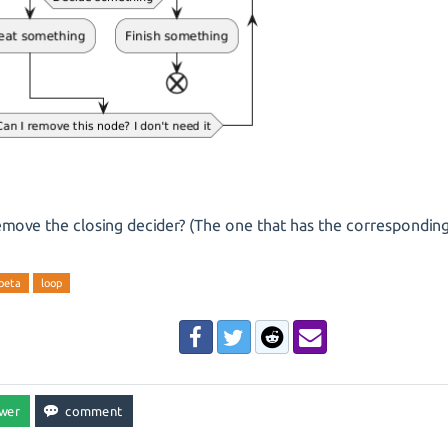
emove the closing decider? (The one that has the corresponding
-beta
loop