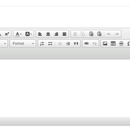
e
Format