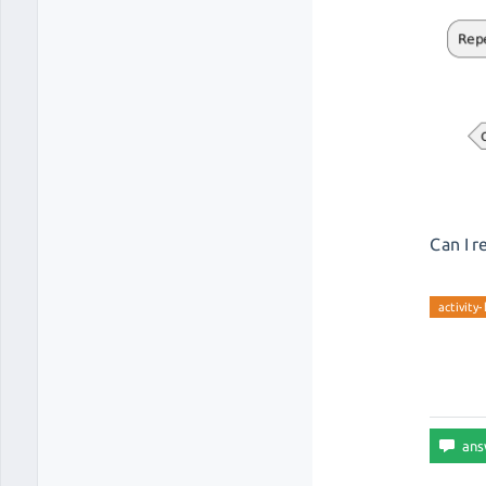
Can I r
activity