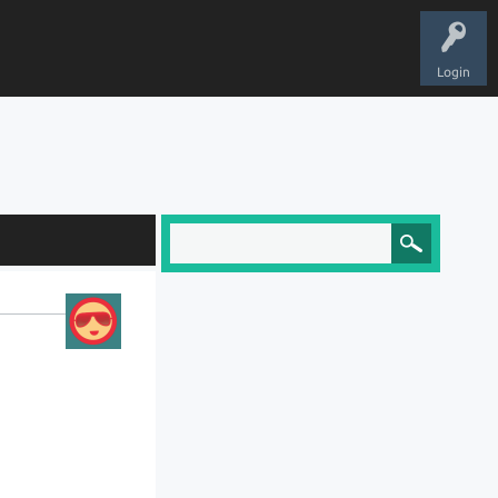
Login