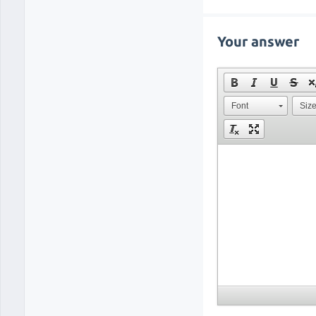
Your answer
Font
Siz