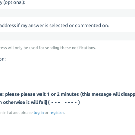
y (optional):
s address if my answer is selected or commented on:
ress will only be used for sending these notifications.
on:
: please please wait 1 or 2 minutes (this message will disap
(- ------)
otherwise it will fail]
on in future, please
log in
or
register
.