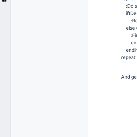
:Do s
if(Dec
:Repe
else 
:Fini
en
endi
repeat 
And get