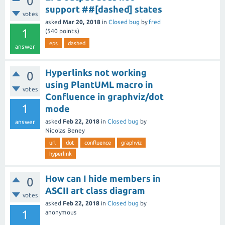
0
support ##[dashed] states
votes
asked
Mar 20, 2018
in
Closed bug
by
fred
1
(
540
points)
eps
dashed
answer
Hyperlinks not working
0
using PlantUML macro in
votes
Confluence in graphviz/dot
1
mode
asked
Feb 22, 2018
in
Closed bug
by
answer
Nicolas Beney
url
dot
confluence
graphviz
hyperlink
How can I hide members in
0
ASCII art class diagram
votes
asked
Feb 22, 2018
in
Closed bug
by
1
anonymous