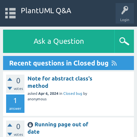
PlantUML Q&A
Login
Ask a Question
Recent questions in Closed bug
Note for abstract class's
0
method
votes
asked
Apr 6, 2024
in
Closed bug
by
1
anonymous
answer
Running page out of
0
date
votes