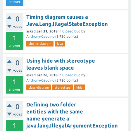
answer
Timing diagram causes a
0
Java.Lang.IllagalStateException
votes
asked
Jan 31, 2018
in
Closed bug
by
1
Anthony-Gaudino
(
5,720
points)
timing-diagram
java
answer
Using hide with stereotype
0
leaves blank space
votes
asked
Jan 26, 2018
in
Closed bug
by
1
Anthony-Gaudino
(
5,720
points)
class-diagram
stereotype
hide
answer
Defining two folder
0
entities with the same
votes
name generate a
1
java.lang.IllegalArgumentException