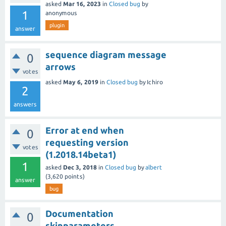
asked
Mar 16, 2023
in
Closed bug
by
1
anonymous
plugin
answer
sequence diagram message
0
arrows
votes
asked
May 6, 2019
in
Closed bug
by
Ichiro
2
answers
Error at end when
0
requesting version
votes
(1.2018.14beta1)
1
asked
Dec 3, 2018
in
Closed bug
by
albert
(
3,620
points)
answer
bug
Documentation
0
skinparameters