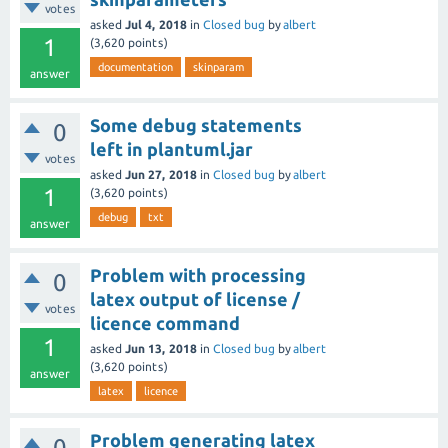
votes
asked
Jul 4, 2018
in
Closed bug
by
albert
1
(
3,620
points)
documentation
skinparam
answer
Some debug statements
0
left in plantuml.jar
votes
asked
Jun 27, 2018
in
Closed bug
by
albert
1
(
3,620
points)
debug
txt
answer
Problem with processing
0
latex output of license /
votes
licence command
1
asked
Jun 13, 2018
in
Closed bug
by
albert
(
3,620
points)
answer
latex
licence
Problem generating latex
0