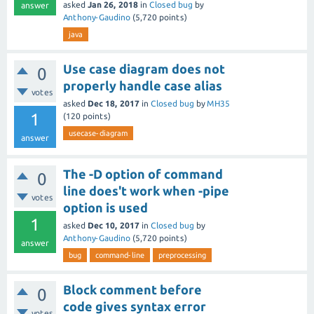
asked
Jan 26, 2018
in
Closed bug
by
answer
Anthony-Gaudino
(
5,720
points)
java
Use case diagram does not
0
properly handle case alias
votes
asked
Dec 18, 2017
in
Closed bug
by
MH35
1
(
120
points)
usecase-diagram
answer
The -D option of command
0
line does't work when -pipe
votes
option is used
1
asked
Dec 10, 2017
in
Closed bug
by
Anthony-Gaudino
(
5,720
points)
answer
bug
command-line
preprocessing
Block comment before
0
code gives syntax error
votes