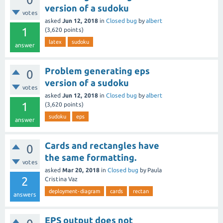
version of a sudoku
votes
asked
Jun 12, 2018
in
Closed bug
by
albert
1
(
3,620
points)
latex
sudoku
answer
Problem generating eps
0
version of a sudoku
votes
asked
Jun 12, 2018
in
Closed bug
by
albert
1
(
3,620
points)
sudoku
eps
answer
Cards and rectangles have
0
the same formatting.
votes
asked
Mar 20, 2018
in
Closed bug
by
Paula
2
Cristina Vaz
deployment-diagram
cards
rectan
answers
EPS output does not