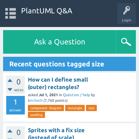
PlantUML Q&A
Login
Ask a Question
Recent questions tagged size
How can I define small
0
(outer) rectangles?
votes
asked
Jul 1, 2021
in
Question / help
by
1
kirchsth
(
7,760
points)
component-diagram
rectangle
size
answer
padding
Sprites with a fix size
0
(instead of scale)