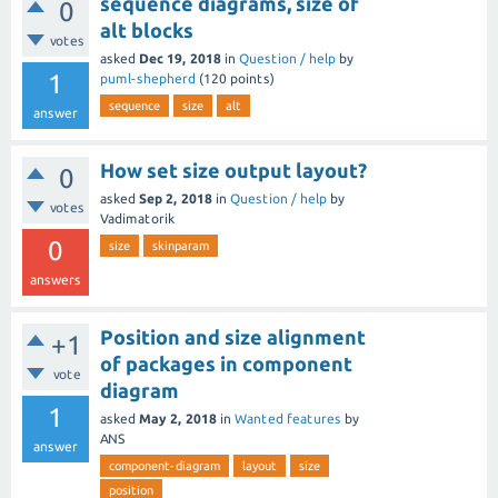
sequence diagrams, size of
0
alt blocks
votes
asked
Dec 19, 2018
in
Question / help
by
1
puml-shepherd
(
120
points)
sequence
size
alt
answer
How set size output layout?
0
asked
Sep 2, 2018
in
Question / help
by
votes
Vadimatorik
0
size
skinparam
answers
Position and size alignment
+1
of packages in component
vote
diagram
1
asked
May 2, 2018
in
Wanted features
by
ANS
answer
component-diagram
layout
size
position