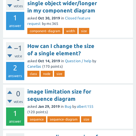
single object wider/longer
votes
in my component diagram
1
asked
Oct 30, 2019
in
Closed feature
request
by
mc365
answer
component-diagram
width
size
How can I change the size
–1
of a single element?
vote
asked
Oct 14, 2019
in
Question / help
by
2
Canellas
(
170
points)
class
node
size
answers
image limitation size for
0
sequence diagram
votes
asked
Jan 29, 2019
in
Bug
by
albert155
1
(
120
points)
sequence
sequence-diagram
size
answer