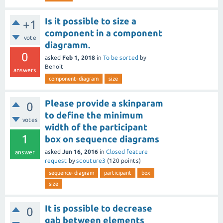
Is it possible to size a
+1
component in a component
vote
diagramm.
0
asked
Feb 1, 2018
in
To be sorted
by
Benoit
answers
component-diagram
size
Please provide a skinparam
0
to define the minimum
votes
width of the participant
1
box on sequence diagrams
asked
Jun 16, 2016
in
Closed feature
answer
request
by
scouture3
(
120
points)
sequence-diagram
participant
box
size
It is possible to decrease
0
gab between elements