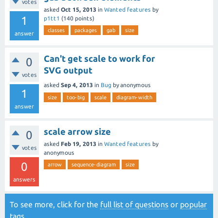
votes
asked
Oct 15, 2013
in
Wanted features
by
1
p1tt1
(
140
points)
classes
packages
gab
size
answer
Can't get scale to work for
0
SVG output
votes
asked
Sep 4, 2013
in
Bug
by
anonymous
1
size
too-big
scale
diagram-width
answer
scale arrow size
0
asked
Feb 19, 2013
in
Wanted features
by
votes
anonymous
0
arrow
sequence-diagram
size
answers
To see more, click for the
full list of questions
or
popular
tags
.