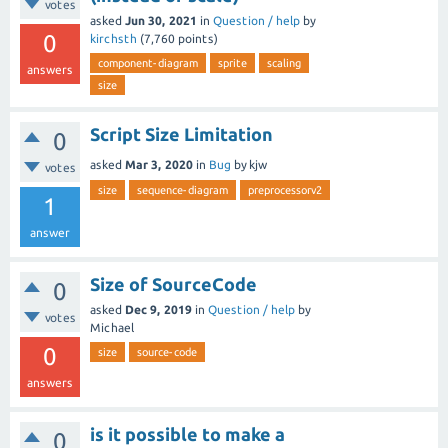
votes
asked
Jun 30, 2021
in
Question / help
by
0
kirchsth
(
7,760
points)
component-diagram
sprite
scaling
answers
size
Script Size Limitation
0
asked
Mar 3, 2020
in
Bug
by
kjw
votes
size
sequence-diagram
preprocessorv2
1
answer
Size of SourceCode
0
asked
Dec 9, 2019
in
Question / help
by
votes
Michael
0
size
source-code
answers
is it possible to make a
0