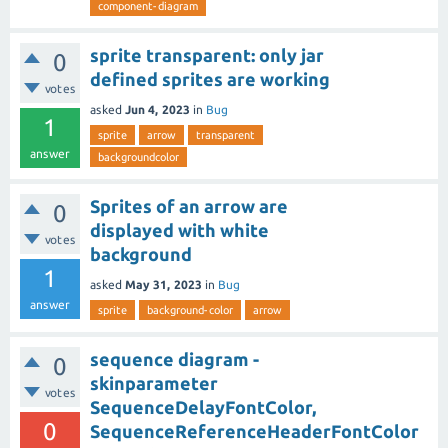
component-diagram
sprite transparent: only jar
0
defined sprites are working
votes
asked
Jun 4, 2023
in
Bug
1
sprite
arrow
transparent
answer
backgroundcolor
Sprites of an arrow are
0
displayed with white
votes
background
1
asked
May 31, 2023
in
Bug
answer
sprite
background-color
arrow
sequence diagram -
0
skinparameter
votes
SequenceDelayFontColor,
0
SequenceReferenceHeaderFontColor