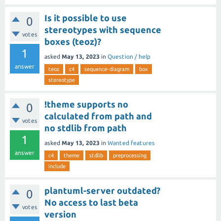
Is it possible to use
0
stereotypes with sequence
votes
boxes (teoz)?
1
asked
May 13, 2023
in
Question / help
answer
teoz
c4
sequence-diagram
box
stereotype
!theme supports no
0
calculated from path and
votes
no stdlib from path
1
asked
May 13, 2023
in
Wanted features
answer
c4
theme
stdlib
preprocessing
include
plantuml-server outdated?
0
No access to last beta
votes
version