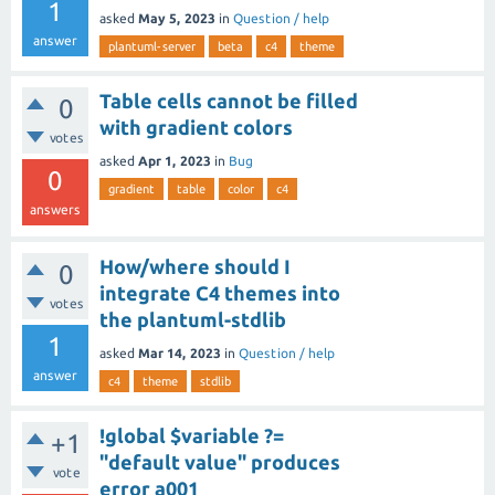
1
asked
May 5, 2023
in
Question / help
answer
plantuml-server
beta
c4
theme
Table cells cannot be filled
0
with gradient colors
votes
asked
Apr 1, 2023
in
Bug
0
gradient
table
color
c4
answers
How/where should I
0
integrate C4 themes into
votes
the plantuml-stdlib
1
asked
Mar 14, 2023
in
Question / help
answer
c4
theme
stdlib
!global $variable ?=
+1
"default value" produces
vote
error a001