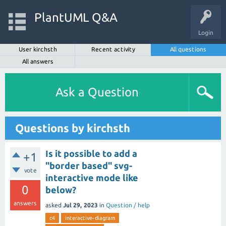
PlantUML Q&A
Login
User kirchsth
Recent activity
All questions
All answers
Ask a Question
Questions by kirchsth
Is it possible to add a
+1
"border based" svg-
vote
interactive mode like
0
below?
answers
asked
Jul 29, 2023
in
Question / help
c4
interactive-diagram