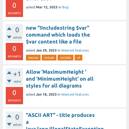
0
asked
Mar 12, 2023
in
Bug
answers
new "!Includestring $var"
0
command which loads the
votes
$var content like a file
0
asked
Jan 29, 2023
in
Wanted features
answers
macros
include
variable
c4
Allow 'MaximumHeight '
+1
and 'MinimumHeight' on all
vote
styles for all diagrams
0
asked
Jan 18, 2023
in
Wanted features
answers
"ASCII ART" - title produces
0
a
votes
java.lang.IllegalStateException