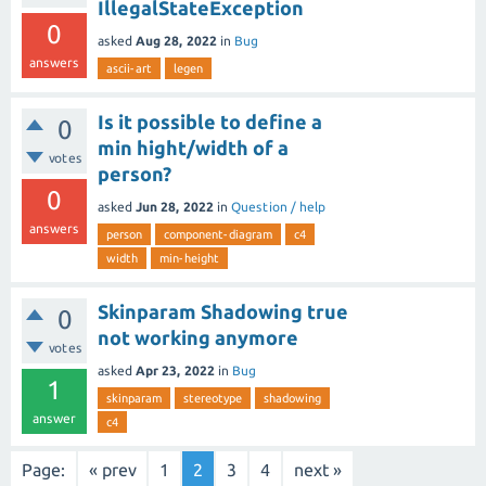
IllegalStateException
0
asked
Aug 28, 2022
in
Bug
answers
ascii-art
legen
Is it possible to define a
0
min hight/width of a
votes
person?
0
asked
Jun 28, 2022
in
Question / help
answers
person
component-diagram
c4
width
min-height
Skinparam Shadowing true
0
not working anymore
votes
asked
Apr 23, 2022
in
Bug
1
skinparam
stereotype
shadowing
answer
c4
Page:
« prev
1
2
3
4
next »