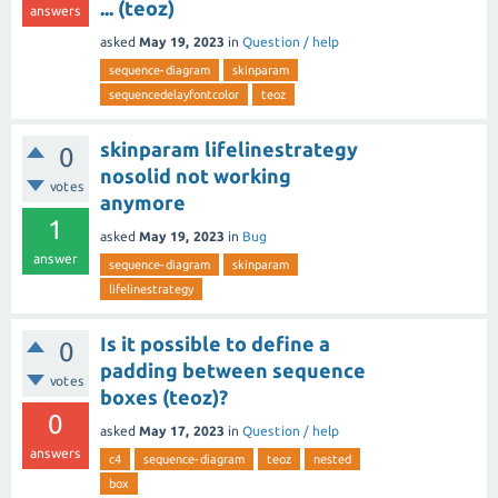
... (teoz)
answers
asked
May 19, 2023
in
Question / help
sequence-diagram
skinparam
sequencedelayfontcolor
teoz
skinparam lifelinestrategy
0
nosolid not working
votes
anymore
1
asked
May 19, 2023
in
Bug
answer
sequence-diagram
skinparam
lifelinestrategy
Is it possible to define a
0
padding between sequence
votes
boxes (teoz)?
0
asked
May 17, 2023
in
Question / help
answers
c4
sequence-diagram
teoz
nested
box