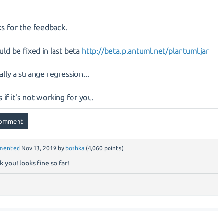
,
s for the feedback.
ould be fixed in last beta
http://beta.plantuml.net/plantuml.jar
eally a strange regression...
s if it's not working for you.
mented
Nov 13, 2019
by
boshka
(
4,060
points)
k you! looks fine so far!