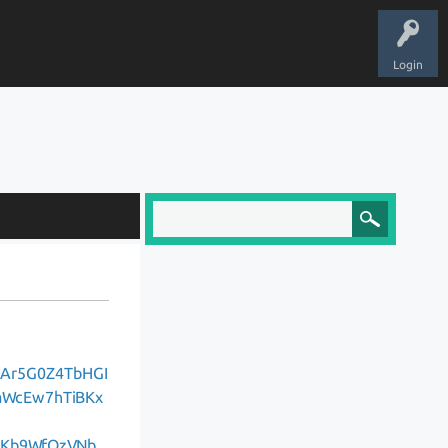
Login
DAr5G0Z4TbHGI
aWcEw7hTiBKx
HKb9WfQzVNb