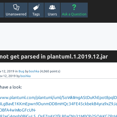
Unanswered
Tags
Users
Ask a Question
s not get parsed in plantuml.1.2019.12.jar
v 12, 2019
in
Bug
by
boshka
(
4,060
points)
ov 12, 2019
by
boshka
have a look:
/www.plantuml.com/plantuml/uml/SoWkIImgAStDuKhEpot8pql
8LgBavE1KKmEpwn9DunmDD8mHQc34FE45ckbekB4yra9xZ9J
OBfA4wWIoGFcUN-
k82eG4mgb0BjGuL5_OsEZgAY2fjL80aQYg31M0Qb2SQAKG7Pr