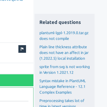
Related questions
plantuml-lgpl-1.2019.0.tar.gz
does not compile
Plain line thickness attribute
does not have an affect in jar
(1.2022.5) local installation
sprite from svg is not working
in Version 1.2021.12
Syntax mistake in PlantUML
Language Reference - 12.1
Complex Examples
Preprocessing takes lot of
time in latest versions