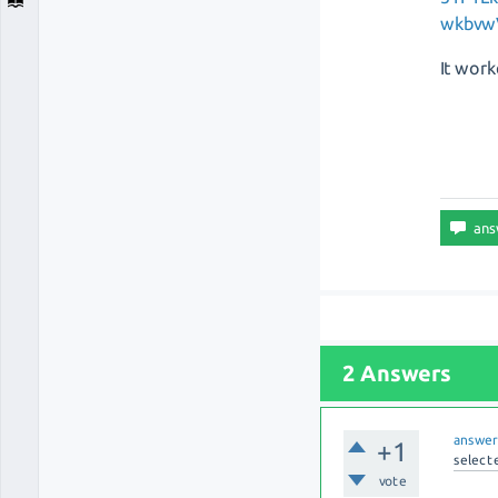
wkbvw
It work
2 Answers
answe
+1
select
vote