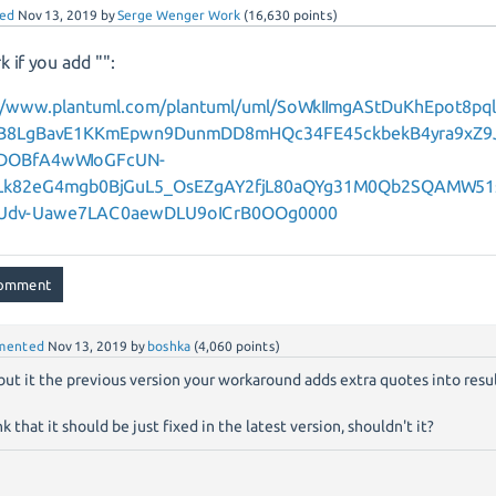
ed
Nov 13, 2019
by
Serge Wenger Work
(
16,630
points)
k if you add "":
://www.plantuml.com/plantuml/uml/SoWkIImgAStDuKhEpot8p
B8LgBavE1KKmEpwn9DunmDD8mHQc34FE45ckbekB4yra9xZ9
DOBfA4wWIoGFcUN-
Lk82eG4mgb0BjGuL5_OsEZgAY2fjL80aQYg31M0Qb2SQAMW51
Udv-Uawe7LAC0aewDLU9oICrB0OOg0000
mented
Nov 13, 2019
by
boshka
(
4,060
points)
 but it the previous version your workaround adds extra quotes into result
nk that it should be just fixed in the latest version, shouldn't it?