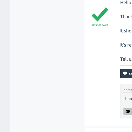
Hello
Thank
Best answer
It sh
It's r
Tell u
com
than