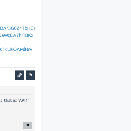
qlDAr5G0Z4TbHGI
JaWcEw7hTiBKx
sTKL9IOAMlNrv
, that is: "API1"