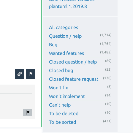
plantuml.1.2019.8
All categories
(1,714)
Question / help
(1,764)
Bug
(1,482)
Wanted features
(89)
Closed question / help
(53)
Closed bug
(130)
Closed feature request
(3)
Won't fix
(14)
Won't implement
(10)
Can't help
(10)
To be deleted
(431)
To be sorted