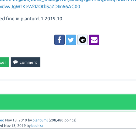
VdvwJgWTKeW2IZOtbSaZDIm66AG00
ed fine in plantuml.1.2019.10
red
Nov 13, 2019
by
plantuml
(
298,480
points)
ed
Nov 13, 2019
by
boshka