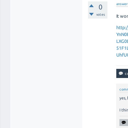
answer
0
votes
It wor
http
YnN0
LXG0
51F1
UhfU
com
yes,
I thi