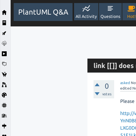
PlantUML Q&A
All Activity
Questions
Hot!
link [[]] doe
asked
No
0
edited
N
votes
Please 
http:/
YnN0B
LXG0D
51F1L