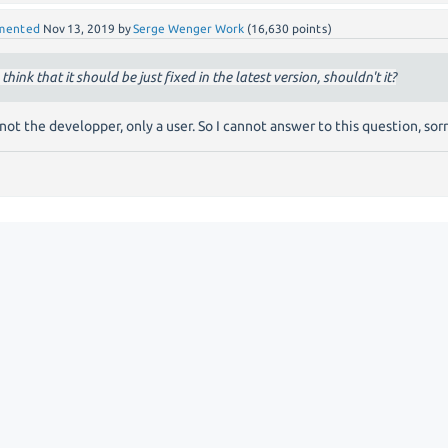
mented
Nov 13, 2019
by
Serge Wenger Work
(
16,630
points)
I think that it should be just fixed in the latest version, shouldn't it?
 not the developper, only a user. So I cannot answer to this question, sor