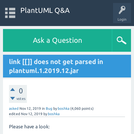
PlantUML Q&A
Login
Ask a Question
link [[]] does not get parsed in
plantuml.1.2019.12.jar
0
votes
asked
Nov 12, 2019
in
Bug
by
boshka
(
4,060
points)
edited
Nov 12, 2019
by
boshka
Please have a look: