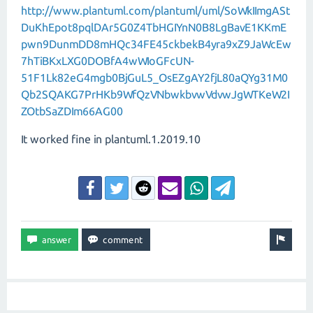
http://www.plantuml.com/plantuml/uml/SoWkIImgASt
DuKhEpot8pqlDAr5G0Z4TbHGIYnN0B8LgBavE1KKmE
pwn9DunmDD8mHQc34FE45ckbekB4yra9xZ9JaWcEw
7hTiBKxLXG0DOBfA4wWIoGFcUN-
51F1Lk82eG4mgb0BjGuL5_OsEZgAY2fjL80aQYg31M0
Qb2SQAKG7PrHKb9WfQzVNbwkbvwVdvwJgWTKeW2I
ZOtbSaZDIm66AG00
It worked fine in plantuml.1.2019.10