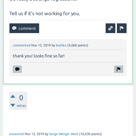
Tell us if it's not working for you.
commented
Nov 13, 2019
by
boshka
(
4,060
points)
thank you! looks fine so far!
0
votes
answered
Nov 13, 2019
by
Serge Wenger Work
(
16,630
points)