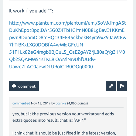
It work if you add "":
http://www.plantuml.com/plantuml/uml/SoWkIImgASt
DuKhEpot8pqlDAr5G0Z4TbHGIYnN0B8LgBavE1KKmE
pwn9DunmDD8mHQc34FE45ckbekB4yra9xZ9JaWcEw
7hTiBKxLXG0DOBfA4wWIoGFcUN-
51F1Lk82eG4mgb0BjGuL5_OsEZgAY2fjL80aQYg31M0
Qb2SQAMW51sTKL9IOAMlNrvUhfUUdv-
Uawe7LAC0aewDLU9oICrB0OOg0000
commented
Nov 13, 2019
by
boshka
(
4,060
points)
yes, but it the previous version your workaround adds
extra quotes into result, that is: "API1"
I think that it should be just fixed in the latest version,