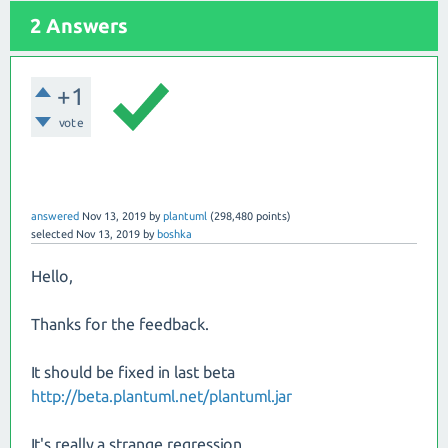
2 Answers
+1
vote
answered
Nov 13, 2019
by
plantuml
(
298,480
points)
selected
Nov 13, 2019
by
boshka
Hello,
Thanks for the feedback.
It should be fixed in last beta
http://beta.plantuml.net/plantuml.jar
It's really a strange regression...