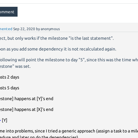
mented
Sep 22, 2020
by
anonymous
ect, but only works if the milestone "is the last statement".
oon as you add some dependency it is not recalculated again.
 following will point the milestone to day "5", since this was the time w
estone" was set.
asts 2 days
asts 5 days
estone] happens at [Y]'s end
estone] happens at [X]'s end
>
[Y]
me into problems, since I tried a generic approach (assign a task to a mil
edure and later on do the dependencies)