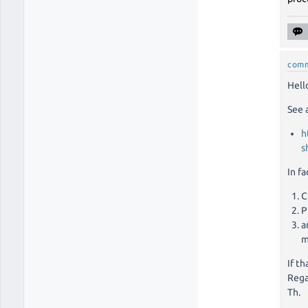
com
Hello
See 
h
s
In f
C
P
a
m
If th
Rega
Th.