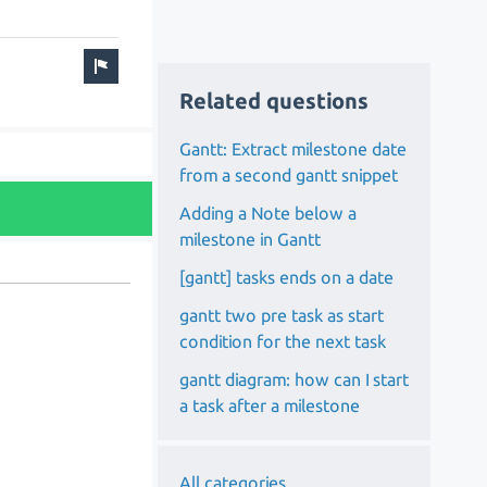
Related questions
Gantt: Extract milestone date
from a second gantt snippet
Adding a Note below a
milestone in Gantt
[gantt] tasks ends on a date
gantt two pre task as start
condition for the next task
gantt diagram: how can I start
a task after a milestone
All categories