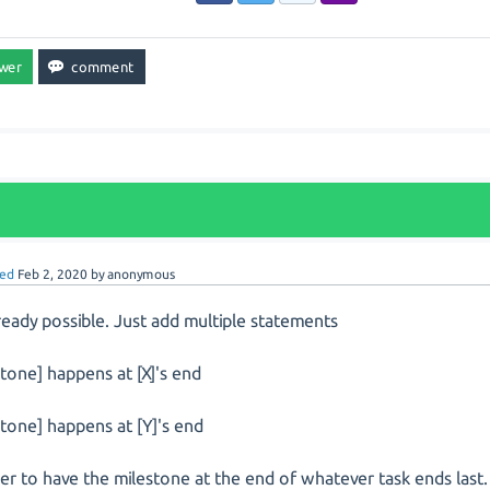
ed
Feb 2, 2020
by
anonymous
already possible. Just add multiple statements
stone] happens at [X]'s end
stone] happens at [Y]'s end
der to have the milestone at the end of whatever task ends last.