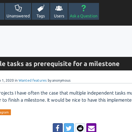
Unanswered
Tags
Users
Ask a Question
le tasks as prerequisite for a milestone
b 1, 2020
in
Wanted features
by
anonymous
rojects I have often the case that multiple independent tasks m
r to finish a milestone. It would be nice to have this implemente
iagram