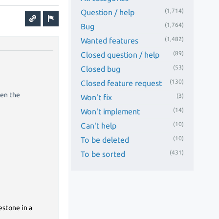
(1,714)
Question / help
(1,764)
Bug
(1,482)
Wanted features
(89)
Closed question / help
(53)
Closed bug
(130)
Closed feature request
hen the
(3)
Won't fix
(14)
Won't implement
(10)
Can't help
(10)
To be deleted
(431)
To be sorted
estone in a