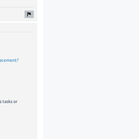
placement?
s tasks or