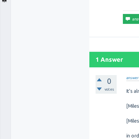
1 Answer
answer
0
votes
It's 
[Mile
[Mile
in or