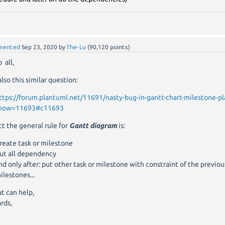
mented
Sep 23, 2020
by
The-Lu
(
90,120
points)
 all,
also this similar question:
ttps://forum.plantuml.net/11691/nasty-bug-in-gantt-chart-milestone-
how=11693#c11693
act the general rule for
Gantt diagram
is:
reate task or milestone
ut all dependency
nd only after: put other task or milestone with constraint of the previou
ilestones...
at can help,
rds,