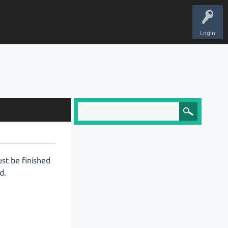
Login
ust be finished
d.