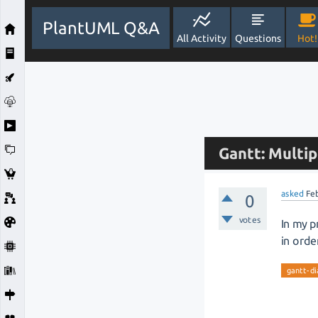
PlantUML Q&A
All Activity
Questions
Hot!
Gantt: Multip
asked
Fe
0
votes
In my p
in orde
gantt-d