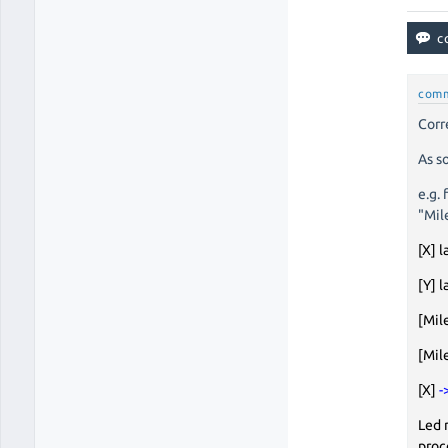
com
Corr
As s
e.g.
"Mil
[X] l
[Y] l
[Mil
[Mil
[X]
-
Led 
proc