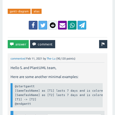
gantt-diagram
alias
commented
Feb 11, 2021
by
The-Lu
(
90,120
points)
Hello S. and PlantUML team,
Here are some another minimal examples:
@startgantt

[SameTaskName] as [T1] lasts 7 days and is colored in pi
[SameTaskName] as [T2] lasts 7 days and is colored in pi
[T1] -> [T2]

@endgantt