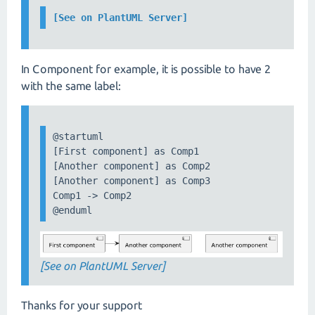
[See on PlantUML Server]
In Component for example, it is possible to have 2
with the same label:
@startuml

[First component] as Comp1

[Another component] as Comp2

[Another component] as Comp3

Comp1 -> Comp2

@enduml
[See on PlantUML Server]
Thanks for your support