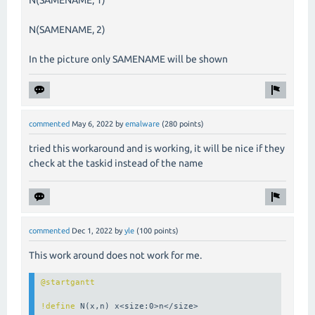
N(SAMENAME, 2)
In the picture only SAMENAME will be shown
commented
May 6, 2022
by
emalware
(
280
points)
tried this
workaround
and is working, it will be nice if they
check at the taskid instead of the name
commented
Dec 1, 2022
by
yle
(
100
points)
This work around does not work for me.
!define
 N(x,n) x<size:0>n</size>
