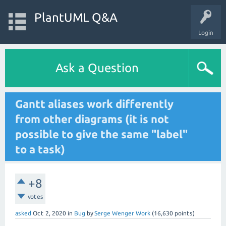
PlantUML Q&A
Login
Ask a Question
Gantt aliases work differently
from other diagrams (it is not
possible to give the same "label"
to a task)
+8
votes
asked
Oct 2, 2020
in
Bug
by
Serge Wenger Work
(
16,630
points)