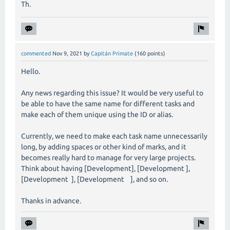
Th.
commented
Nov 9, 2021
by
Capitán Primate
(
160
points)
Hello.
Any news regarding this issue? It would be very useful to
be able to have the same name for different tasks and
make each of them unique using the ID or alias.
Currently, we need to make each task name unnecessarily
long, by adding spaces or other kind of marks, and it
becomes really hard to manage for very large projects.
Think about having [Development], [Development ],
[Development ], [Development ], and so on.
Thanks in advance.