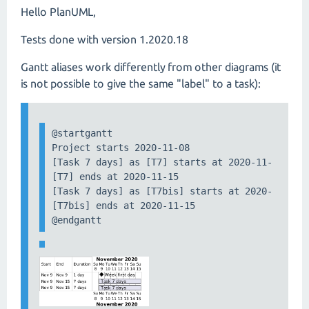
Hello PlanUML,
Tests done with version 1.2020.18
Gantt aliases work differently from other diagrams (it
is not possible to give the same "label" to a task):
@startgantt

Project starts 2020-11-08

[Task 7 days] as [T7] starts at 2020-11-09

[T7] ends at 2020-11-15

[Task 7 days] as [T7bis] starts at 2020-11-09

[T7bis] ends at 2020-11-15

@endgantt