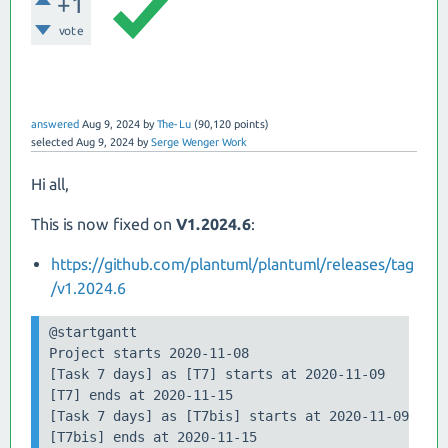
+1
vote
answered
Aug 9, 2024
by
The-Lu
(
90,120
points)
selected
Aug 9, 2024
by
Serge Wenger Work
Hi all,
This is now fixed on
V1.2024.6
:
https://github.com/plantuml/plantuml/releases/tag
/v1.2024.6
@startgantt

Project starts 2020-11-08

[Task 7 days] as [T7] starts at 2020-11-09

[T7] ends at 2020-11-15

[Task 7 days] as [T7bis] starts at 2020-11-09

[T7bis] ends at 2020-11-15
