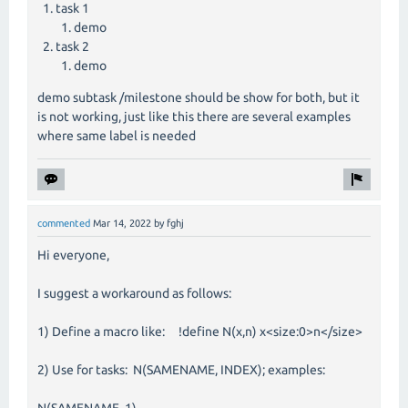
task 1
demo
task 2
demo
demo subtask /milestone should be show for both, but it
is not working, just like this there are several examples
where same label is needed
commented
Mar 14, 2022
by
fghj
Hi everyone,
I suggest a workaround as follows:
1) Define a macro like: !define N(x,n) x<size:0>n</size>
2) Use for tasks: N(SAMENAME, INDEX); examples:
N(SAMENAME, 1)