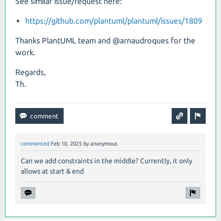
See similar issue/request here:
https://github.com/plantuml/plantuml/issues/1809
Thanks PlantUML team and @arnaudroques for the
work.
Regards,
Th.
commented
Feb 10, 2025
by
anonymous
Can we add constraints in the middle? Currently, it only
allows at start & end