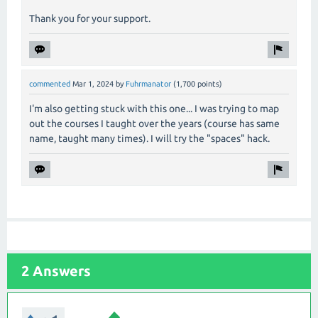
Thank you for your support.
commented
Mar 1, 2024
by
Fuhrmanator
(
1,700
points)
I'm also getting stuck with this one... I was trying to map
out the courses I taught over the years (course has same
name, taught many times). I will try the "spaces" hack.
2 Answers