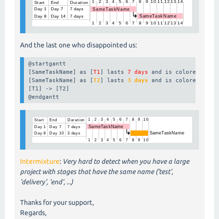
And the last one who disappointed us:
@startgantt

[SameTaskName] as [
T1
] lasts 
7 days
 and is colored in 
p
[SameTaskName] as [
T2
] lasts 
3 days
 and is colored in 
o
[T1] -> [T2]

@endgantt
Intermixture
:
Very hard to detect when you have a large
project with stages that have the same name ('test',
'delivery', 'end', ...)
Thanks for your support,
Regards,