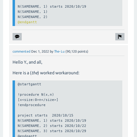
N(SAMENAME, 1) starts 2020/10/19

N(SAMENAME, 1)

@endgantt
commented
Dec 1, 2022
by
The-Lu
(
90,120
points)
Hello Y., and all,
Here is a (
the
) worked workaround:
@startgantt

!procedure N(x,n)

[x<size:0>n</size>]

!endprocedure

project starts  2020/10/15

N(SAMENAME, 1) starts 2020/10/19

N(SAMENAME, 2) starts 2020/10/22

N(SAMENAME, 3) starts 2020/10/29

@endgantt