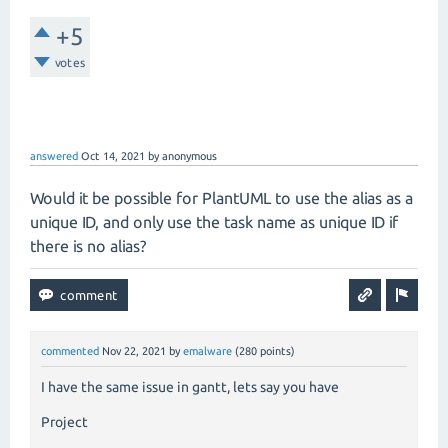
+5
votes
answered
Oct 14, 2021
by
anonymous
Would it be possible for PlantUML to use the alias as a
unique ID, and only use the task name as unique ID if
there is no alias?
commented
Nov 22, 2021
by
emalware
(
280
points)
I have the same issue in gantt, lets say you have
Project