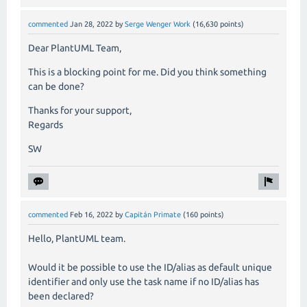
commented
Jan 28, 2022
by
Serge Wenger Work
(
16,630
points)
Dear PlantUML Team,
This is a blocking point for me. Did you think something
can be done?
Thanks for your support,
Regards
SW
commented
Feb 16, 2022
by
Capitán Primate
(
160
points)
Hello, PlantUML team.
Would it be possible to use the ID/alias as default unique
identifier and only use the task name if no ID/alias has
been declared?