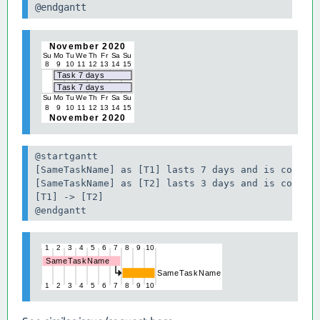
@endgantt
@startgantt

[SameTaskName] as [T1] lasts 7 days and is colored
[SameTaskName] as [T2] lasts 3 days and is colored
[T1] -> [T2]

@endgantt