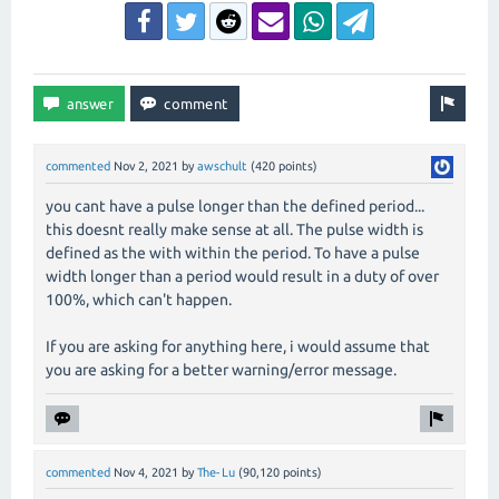
commented
Nov 2, 2021
by
awschult
(
420
points)
you cant have a pulse longer than the defined period...
this doesnt really make sense at all. The pulse width is
defined as the with within the period. To have a pulse
width longer than a period would result in a duty of over
100%, which can't happen.
If you are asking for anything here, i would assume that
you are asking for a better warning/error message.
commented
Nov 4, 2021
by
The-Lu
(
90,120
points)