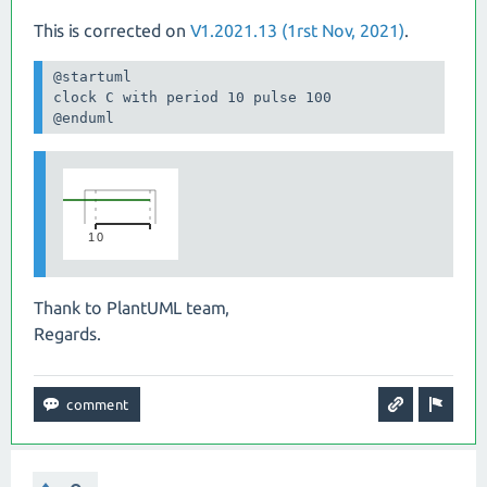
This is corrected on
V1.2021.13 (1rst Nov, 2021)
.
@startuml

clock C with period 10 pulse 100

@enduml
Thank to PlantUML team,
Regards.