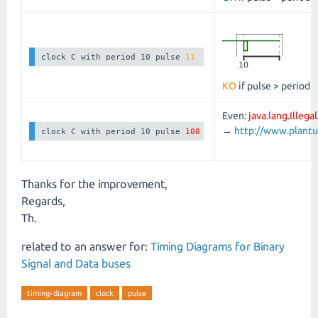
clock C with period 10 pulse 
11
KO
if pulse > period
Even:
java.lang.Illeg
→
http://www.plan
clock C with period 10 pulse 
100
Thanks for the improvement,
Regards,
Th.
related to an answer for:
Timing Diagrams for Binary
Signal and Data buses
timing-diagram
clock
pulse