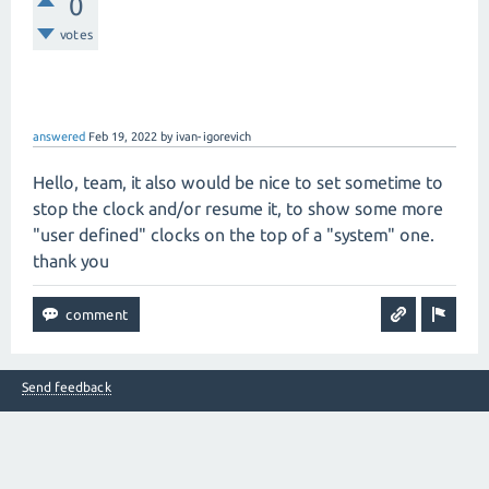
0
votes
answered
Feb 19, 2022
by
ivan-igorevich
Hello, team, it also would be nice to set sometime to
stop the clock and/or resume it, to show some more
"user defined" clocks on the top of a "system" one.
thank you
Send feedback