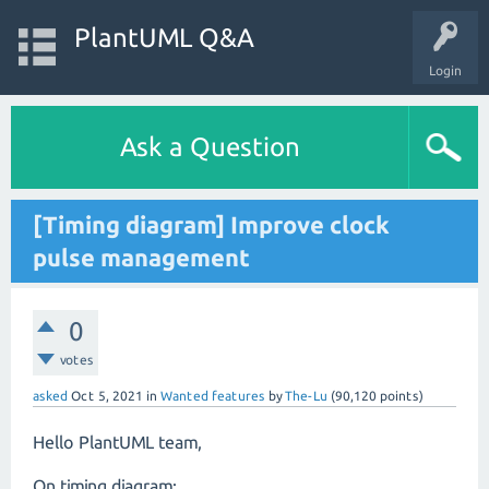
PlantUML Q&A
Login
Ask a Question
[Timing diagram] Improve clock
pulse management
0
votes
asked
Oct 5, 2021
in
Wanted features
by
The-Lu
(
90,120
points)
Hello PlantUML team,
On timing diagram: