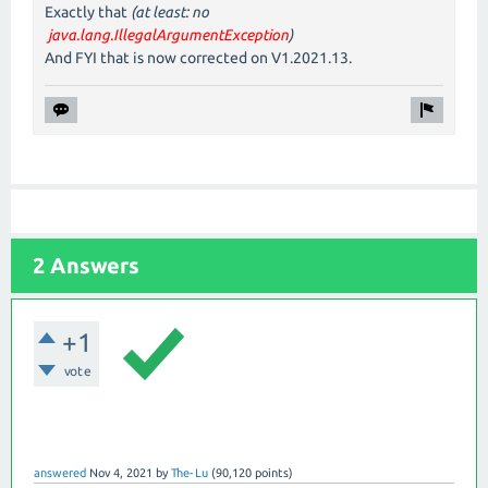
Exactly that
(at least: no
java.lang.IllegalArgumentException
)
And FYI that is now corrected on V1.2021.13.
2 Answers
+1
vote
answered
Nov 4, 2021
by
The-Lu
(
90,120
points)