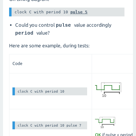
clock C with period 10 
pulse 5
Could you control
value accordingly
pulse
value?
period
Here are some example, during tests:
Code
clock C with period 10
clock C with period 10 pulse 7
OK
if pulse < period