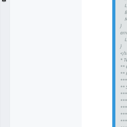
Li
Ba
Mi
}
arr
Li
}
</s
* T
** 
** 
***
** 
***
***
***
***
**