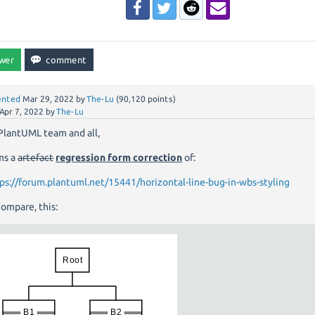
nted
Mar 29, 2022
by
The-Lu
(
90,120
points)
Apr 7, 2022
by
The-Lu
PlantUML team and all,
ms a
artefact
regression form correction
of:
ps://forum.plantuml.net/15441/horizontal-line-bug-in-wbs-styling
ompare, this: