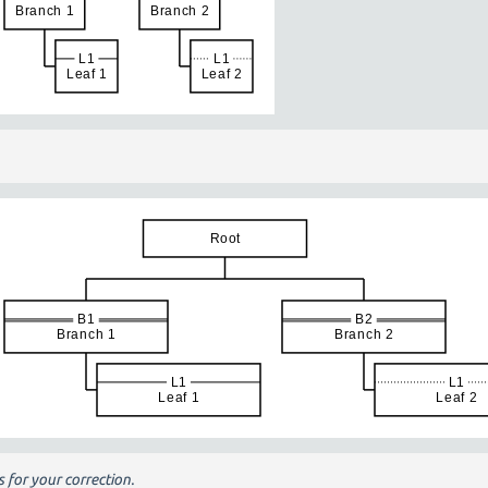
 for your correction.