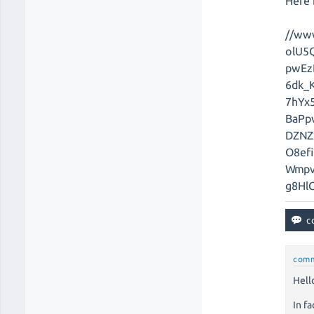
Here i
//ww
olU5
pwEz
6dk_
7hYx5
BaPp
DZNZ
O8ef
Wmpv
g8Hl
com
Hello
In fa