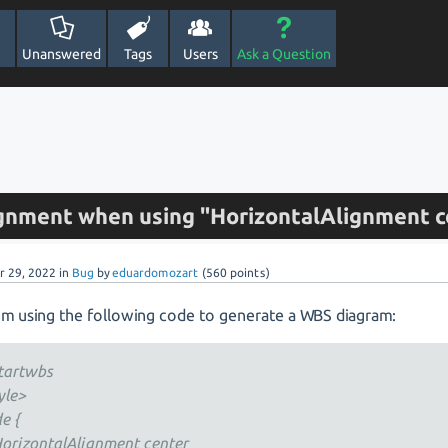
Unanswered
Tags
Users
Ask a Question
ignment when using "HorizontalAlignment c
r 29, 2022
in
Bug
by
eduardomozart
(
560
points)
I'm using the following code to generate a WBS diagram:
tartwbs
yle>
e {
izontalAlignment center