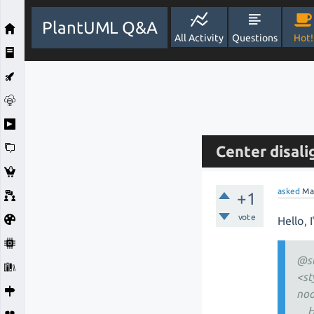
PlantUML Q&A
All Activity
Questions
Hot!
Center disal
asked
Ma
+1
vote
Hello, 
@s
<st
nod
Hor