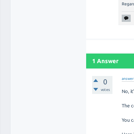
Regard
1 Answer
answer
0
votes
No, i
The c
You c