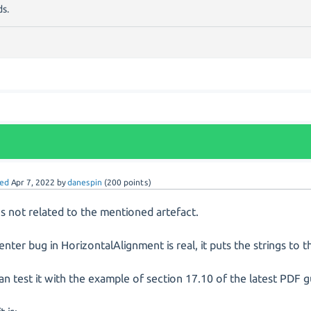
s.
ed
Apr 7, 2022
by
danespin
(
200
points)
t's not related to the mentioned artefact.
enter bug in HorizontalAlignment is real, it puts the strings to th
an test it with the example of section 17.10 of the latest PDF g