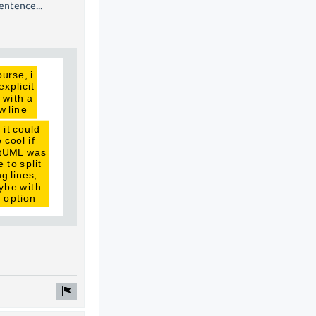
entence...