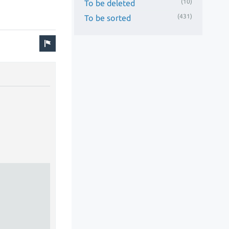
(10)
To be deleted
(431)
To be sorted