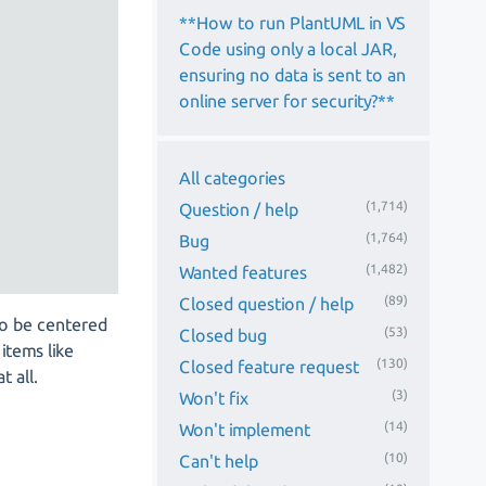
**How to run PlantUML in VS
Code using only a local JAR,
ensuring no data is sent to an
online server for security?**
All categories
(1,714)
Question / help
(1,764)
Bug
(1,482)
Wanted features
(89)
Closed question / help
to be centered
(53)
Closed bug
items like
(130)
Closed feature request
 all.
(3)
Won't fix
(14)
Won't implement
(10)
Can't help