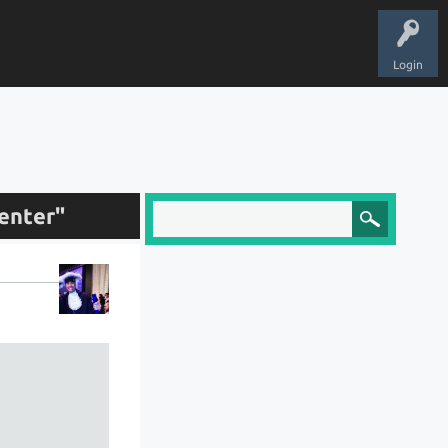
Login
enter"