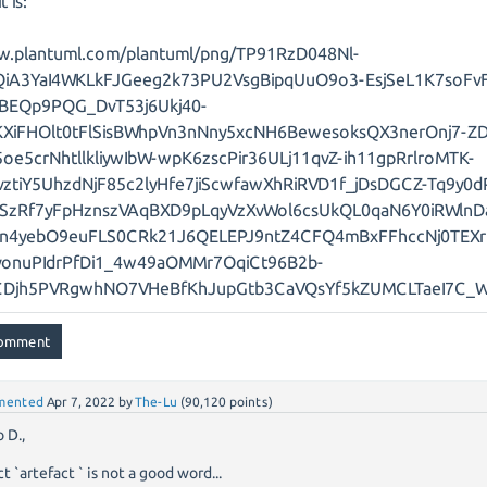
t is:
w.plantuml.com/plantuml/png/TP91RzD048Nl-
QiA3YaI4WKLkFJGeeg2k73PU2VsgBipqUuO9o3-EsjSeL1K7soFv
BEQp9PQG_DvT53j6Ukj40-
KXiFHOlt0tFlSisBWhpVn3nNny5xcNH6BewesoksQX3nerOnj7-ZD
oe5crNhtllkliywIbW-wpK6zscPir36ULj11qvZ-ih11gpRrlroMTK-
vztiY5UhzdNjF85c2lyHfe7jiScwfawXhRiRVD1f_jDsDGCZ-Tq9y0d
SzRf7yFpHznszVAqBXD9pLqyVzXvWol6csUkQL0qaN6Y0iRWlnD
in4yebO9euFLS0CRk21J6QELEPJ9ntZ4CFQ4mBxFFhccNj0TEX
onuPIdrPfDi1_4w49aOMMr7OqiCt96B2b-
CDjh5PVRgwhNO7VHeBfKhJupGtb3CaVQsYf5kZUMCLTaeI7C_
mented
Apr 7, 2022
by
The-Lu
(
90,120
points)
 D.,
ct `artefact ` is not a good word...