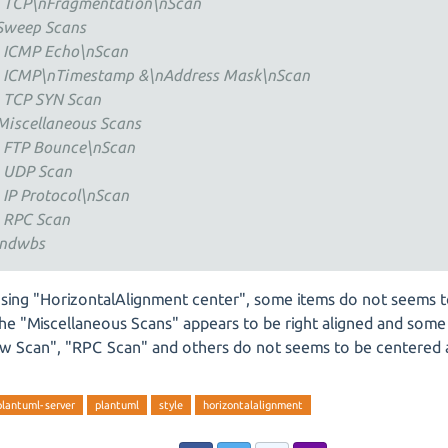
 TCP\nFragmentation\nScan
Sweep Scans
 ICMP Echo\nScan
 ICMP\nTimestamp &\nAddress Mask\nScan
 TCP SYN Scan
Miscellaneous Scans
 FTP Bounce\nScan
 UDP Scan
 IP Protocol\nScan
 RPC Scan
ndwbs
sing "HorizontalAlignment center", some items do not seems 
The "Miscellaneous Scans" appears to be right aligned and some 
w Scan", "RPC Scan" and others do not seems to be centered at
plantuml-server
plantuml
style
horizontalalignment