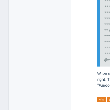
***
** 
***
***
***
** 
***
***
***
***
@e
When u
right. 
"Windo
wbs