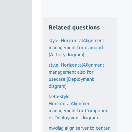
Related questions
style: HorizontalAlignment
management for diamond
[Activity diagram]
style: HorizontalAlignment
management also for
usecase [Deployment
diagram]
beta-style:
HorizontalAlignment
management for Component
or Deployment diagram
nwdiag align server to center