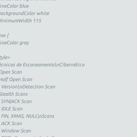
neColor blue
ckgroundColor white
nimumWidth 115
ow {
neColor grey
tyle>
écnicas de Escaneamento\nCibernético
Open Scan
Half Open Scan
 Version\nDetection Scan
Stealth Scans
 SYN|ACK Scan
 IDLE Scan
 FIN, XMAS, NULL\nScans
 ACK Scan
* Window Scan