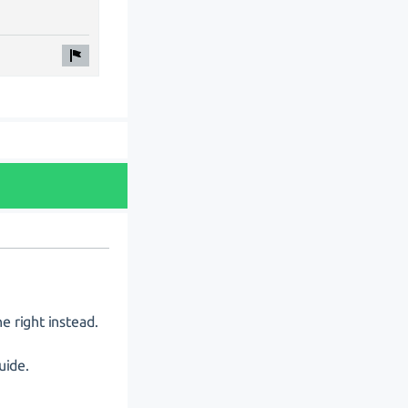
e right instead.
uide.