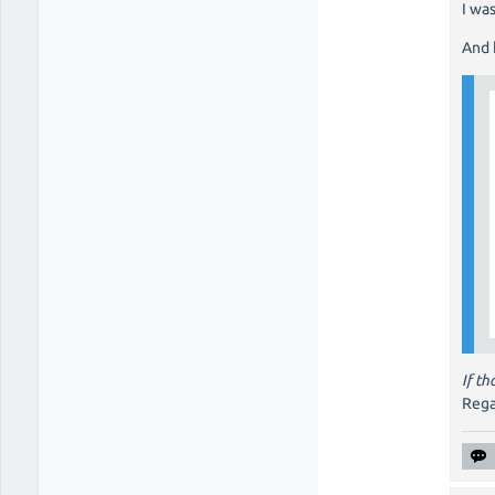
I wa
And 
If t
Rega