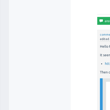
comme
edited
Hello 
It see
htt
Then c