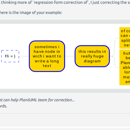
s thinking more of `regression form correction of`, I just correcting the s
here is the image of your example:
hat can help PlantUML team for correction...
rds.