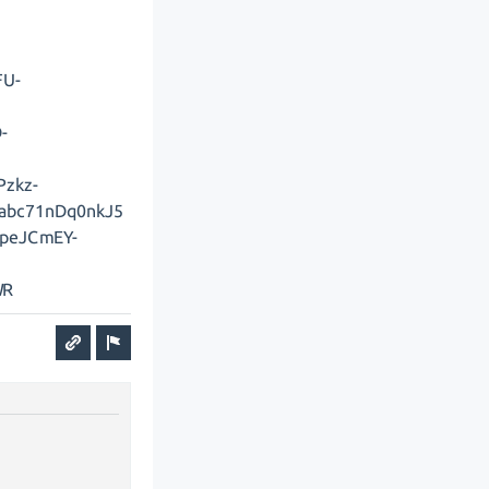
FU-
-
Pzkz-
abc71nDq0nkJ5
rpeJCmEY-
WR