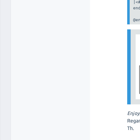
|<
end
@e
Enjoy
Regar
Th.