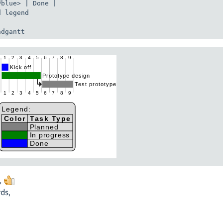
#blue> | Done |

 legend

ndgantt
,
ds,