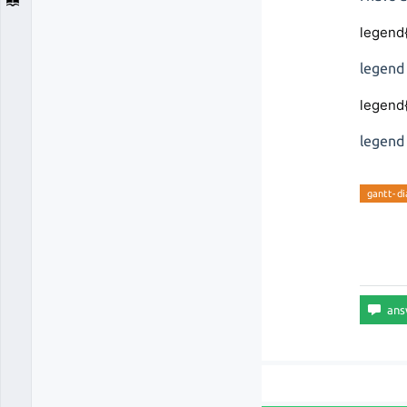
legend
legend
legend
legend
gantt-d