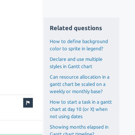
Related questions
How to define background
color to sprite in legend?
Declare and use multiple
styles in Gantt chart
Can resource allocation in a
gantt chart be scaled on a
weekly or monthly base?
How to start a task in a gantt
chart at day 10 (or X) when
not using dates
Showing months elapsed in
Gantt chart timeline?