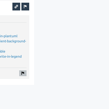
in-plantuml
dient-background-
able
rite-in-legend