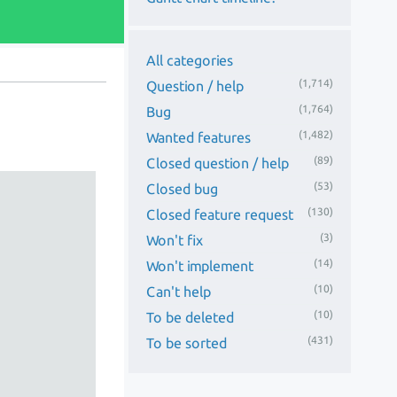
All categories
(1,714)
Question / help
(1,764)
Bug
(1,482)
Wanted features
(89)
Closed question / help
(53)
Closed bug
(130)
Closed feature request
(3)
Won't fix
(14)
Won't implement
(10)
Can't help
(10)
To be deleted
(431)
To be sorted