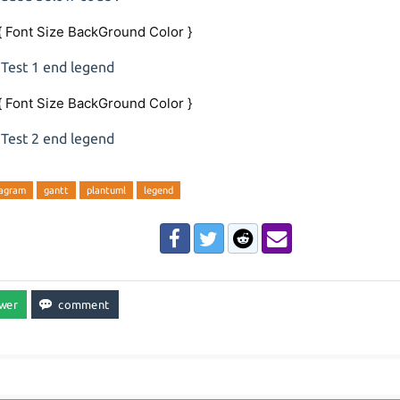
{ Font Size BackGround Color }
 Test 1 end legend
{ Font Size BackGround Color }
 Test 2 end legend
iagram
gantt
plantuml
legend