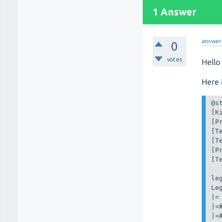
1 Answer
answer
0
votes
Hello
Here i
@st
[K
[P
[T
[T
[P
[T
leg
Leg
|=
|<
|<