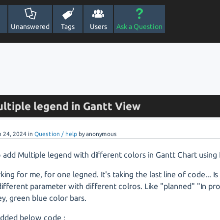
Unanswered
Tags
Users
Ask a Question
ltiple legend in Gantt View
n 24, 2024
in
Question / help
by
anonymous
add Multiple legend with different colors in Gantt Chart using
rking for me, for one legned. It's taking the last line of code... I
ifferent parameter with different colros. Like "planned" "In p
ey, green blue color bars.
 added below code :