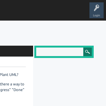
Login
 Plant UML?
s there a way to
rogress" "Done"