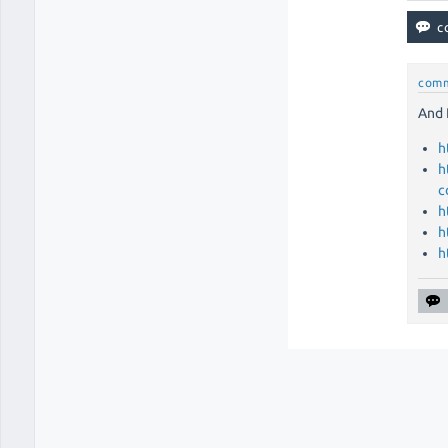
com
And 
h
h
c
h
h
h