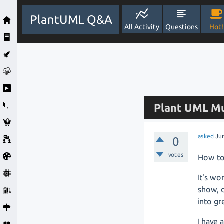
PlantUML Q&A
All Activity
Questions
Hot!
Plant UML Mu
asked
Ju
0
votes
How to 
It's wo
show, d
into gr
I have