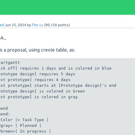
ed
Jun 25, 2024
by
The-Lu
(
90,120
points)
 A.,
s a proposal, using creole table, as:
artgantt

ick off] requires 1 days and is colored in blue

rototype design] requires 5 days

est prototype] requires 4 days

est prototype] starts at [Prototype design]'s end

rototype design] is colored in Green

est prototype] is colored in gray

end

end:

 Color |= Task Type |

#gray> | Planned |

#Green>| In progress |
