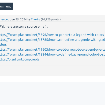
mented
Jun 25, 2024
by
The-Lu
(
90,120
points)
FYI, here are some source or ref. :
ttps://forum.plantuml.net/3596/how-to-generate-a-legend-with-colors-
ttps://forum.plantuml.net/13785/how-can-i-define-a-legende-with-gra
olors
ttps://forum.plantuml.net/11603/how-to-add-arrows-to-a-legend-or-a-t
ttps://forum.plantuml.net/12244/how-to-define-background-color-to-sp
ttps://plantuml.com/creole