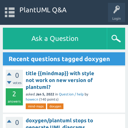
PlantUML Q&A
Login
Ask a Question
Recent questions tagged doxygen
title {{mindmap}} with style
0
not work on new version of
votes
plantuml?
2
asked
Jan 5, 2022
in
Question / help
by
howecn
(
140
points)
answers
mind-maps
doxygen
doxygen/plantuml stops to
0
generate UML diagrams