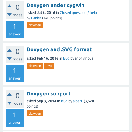
Doxygen under cygwin
0
asked
Jul 6, 2016
in
Closed question / help
votes
by
HankB
(
140
points)
1
doxygen
answer
Doxygen and .SVG format
0
asked
Feb 16, 2016
in
Bug
by
anonymous
votes
doxygen
svg
1
answer
Doxygen support
0
asked
Sep 3, 2014
in
Bug
by
albert
(
3,620
votes
points)
1
doxygen
answer