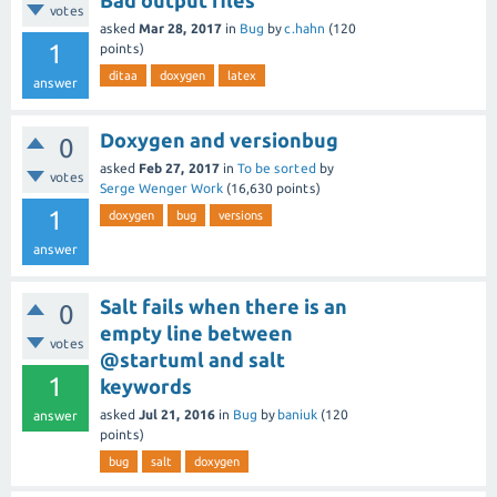
Bad output files
votes
asked
Mar 28, 2017
in
Bug
by
c.hahn
(
120
1
points)
ditaa
doxygen
latex
answer
Doxygen and versionbug
0
asked
Feb 27, 2017
in
To be sorted
by
votes
Serge Wenger Work
(
16,630
points)
1
doxygen
bug
versions
answer
Salt fails when there is an
0
empty line between
votes
@startuml and salt
1
keywords
asked
Jul 21, 2016
in
Bug
by
baniuk
(
120
answer
points)
bug
salt
doxygen