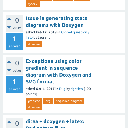
syntax
Issue in generating state
0
diagrams with Doxygen
votes
asked
Feb 17, 2018
in
Closed question /
1
help
by
Laurent
doxygen
answer
Exceptions using color
0
gradient in sequence
votes
diagram with Doxygen and
1
SVG format
asked
Oct 6, 2017
in
Bug
by
dgatien
(
120
answer
points)
gradient
svg
sequence-diagram
doxygen
ditaa + doxygen + latex:
0