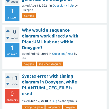
votes
asked
Aug 11, 2021
in
Question / help
by
1
Juergen
doxygen
answer
Why would a sequence
0
diagram work directly with
votes
PlantUML but not within
1
Doxygen?
asked
Feb 13, 2019
in
Question / help
by
answer
jen
doxygen
sequence-diagram
Syntax error with timing
+1
diagram in Doxygen, while
vote
PLANTUML_CFG_FILE is
0
used
answers
asked
Jun 19, 2018
in
Bug
by
anonymous
timing-diagram
skinparam
doxygen