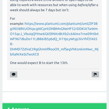
able to work with resources but when using
before/after
a
week should always be 7 days but isn't:
For
example:
https://www.plantuml.com/plantuml/uml/ZP3B
gi9038RtUOhipcgWCprItDNBMnGNeHF52rDDKiItTwWm
O15qcJ_VbuIqQYHse6G6S9NXnBtXb2c6Almx7rne09Hib4
WF967iBuDo11tJB86iB5pbdQ_H1YpLyWtgLhlvYhf2IX65
R-
DHMD7ZdVaCtRgGhmHfRooO9_mfSegVhKsn6imNwc_Mj
bXaNrXeSsTwsXC0
One would expect B to start the 13th.