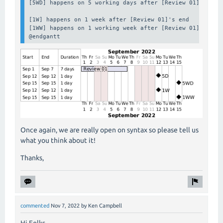
[5WD] happens on 5 working days after [Review 01]'s end

[1W] happens on 1 week after [Review 01]'s end

[1WW] happens on 1 working week after [Review 01]'s end

@endgantt
Once again, we are really open on syntax so please tell us
what you think about it!
Thanks,
commented
Nov 7, 2022
by
Ken Campbell
Hi Folks,