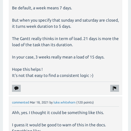
Be default, a week means 7 days.
But when you specify that sunday and saturday are closed,
it turns week duration to 5 days.
The Gantt really thinks in term of load. 21 days is more the
load of the task than its duration.
In your case, 3 weeks really mean a load of 15 days.
Hope this helps !
It's not that easy to find a consistent logic :-)
commented
Mar 18, 2021
by
luke.whitehorn
(
120
points)
Ahh, yes. I thought it could be something like this.
I guess it would be good to warn of this in the docs.
Something like: