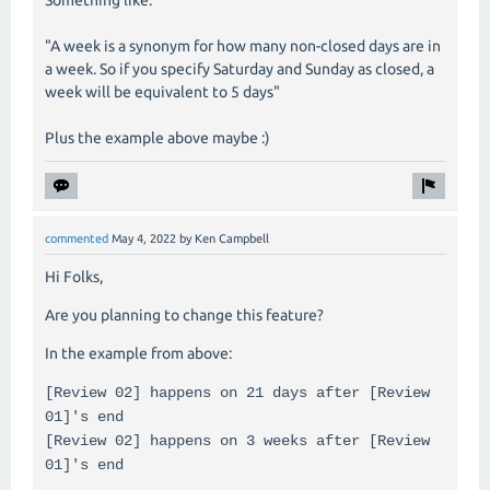
"A week is a synonym for how many non-closed days are in
a week. So if you specify Saturday and Sunday as closed, a
week will be equivalent to 5 days"
Plus the example above maybe :)
commented
May 4, 2022
by
Ken Campbell
Hi Folks,
Are you planning to change this feature?
In the example from above:
[Review 02] happens on 21 days after [Review
01]'s end
[Review 02] happens on 3 weeks after [Review
01]'s end