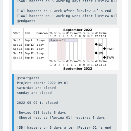
[5WD] happens on 5 working days after [Review 01]'s end

[1W] happens on 1 week after [Review 01]'s end

[1WW] happens on 1 working week after [Review 01]'s end

@endgantt
@startgantt

Project starts 2022-09-01

saturdat are closed

sunday are closed

2022-09-09 is closed

[Review 01] lasts 5 days

'Should read as [Review 01] requires 5 days

[5D] happens on 5 days after [Review 01]'s end
