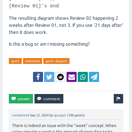
[Review 01]'s end
The resulting diagram shows Review 02 happening 2
weeks after Review 01, not 3. If you use '21 days after'
then it does work.
Is this a bug or am I missing something?
gantt
milestone
gantt-diagram
commented
Sep 12, 2024
by
ojacquet
(
100
points)
There is indeed an issue with the "week" concept. When
using
requires
a week is the amount of open days to be