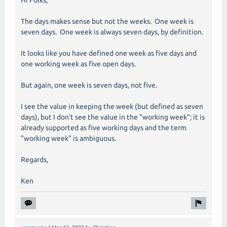
The days makes sense but not the weeks. One week is
seven days. One week is always seven days, by definition.
It looks like you have defined one week as five days and
one working week as five open days.
But again, one week is seven days, not five.
I see the value in keeping the week (but defined as seven
days), but I don't see the value in the "working week"; it is
already supported as five working days and the term
"working week" is ambiguous.
Regards,
Ken