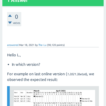
1 Answer
0
votes
answered
Mar 18, 2021
by
The-Lu
(
90,120
points)
Hello L.,
In which version?
For example on last online version (
, we
1.2021.3beta6
)
observed the expected result: