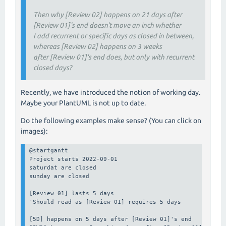
Then why [Review 02] happens on 21 days after
[Review 01]'s end doesn't move an inch whether
I add recurrent or specific days as closed in between,
whereas [Review 02] happens on 3 weeks
after [Review 01]'s end does, but only with recurrent
closed days?
Recently, we have introduced the notion of working day.
Maybe your PlantUML is not up to date.
Do the following examples make sense? (You can click on
images):
@startgantt

Project starts 2022-09-01

saturdat are closed

sunday are closed

[Review 01] lasts 5 days

'Should read as [Review 01] requires 5 days

[5D] happens on 5 days after [Review 01]'s end
