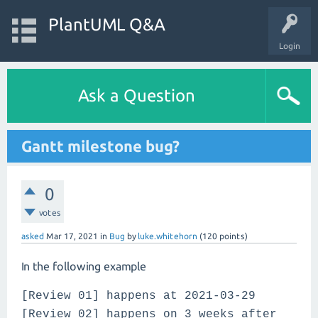
PlantUML Q&A
Login
Ask a Question
Gantt milestone bug?
0
votes
asked
Mar 17, 2021
in
Bug
by
luke.whitehorn
(
120
points)
In the following example
[Review 01] happens at 2021-03-29
[Review 02] happens on 3 weeks after