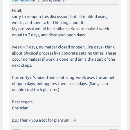
commented
Mar 13, 2023
by
Christian
Hi all,
sorry to re-open this discussion, but I stumbled using
weeks, and spent a bit thinking about it.
My proposal would be similar to Kens to make 1 week
equal to 7 days, and disregard open days:
week = 7 days, no matter closed or open, like days - think
about physical process like concrete setting times. These
occur no matter if work is done, and limit the start of the
next steps.
Currently it's mixed and confusing: week uses the amout
of open days, but applies them to all days. (Sadly I am
unable to attach pictures)
Best regars,
Christian
p.s.: Thank you a lot for plantuml! :-)