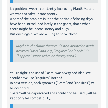
No problem, we are constantly improving PlantUML and
we want to solve inconsistency.
A part of the problem is that the notion of closing days
have been introduced lately in the gantt, that's what
there might be inconsistency and bugs.
But once again, we are willing to solve these.
Maybe in the future there could be a distinction made
between "lasts" and, e.g., "requires" or "needs" (is
"happens" supposed to be the keyword?),
You're right: the use of "lasts" was a very bad idea. We
should have use "requires" instead.
In next version, both syntaxes ("lasts" and "requires") will
be accepted.
"lasts" will be deprecated and should not be used (will be
kept only for compatibility).