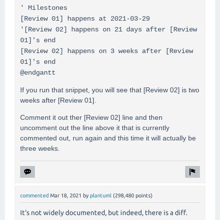
' Milestones
[Review 01] happens at 2021-03-29
'[Review 02] happens on 21 days after [Review
01]'s end
[Review 02] happens on 3 weeks after [Review
01]'s end
@endgantt
If you run that snippet, you will see that [Review 02] is two
weeks after [Review 01].
Comment it out ther [Review 02] line and then
uncomment out the line above it that is currently
commented out, run again and this time it will actually be
three weeks.
commented
Mar 18, 2021
by
plantuml
(
298,480
points)
It's not widely documented, but indeed, there is a diff.