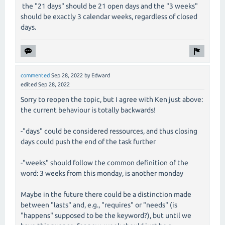
the "21 days" should be 21 open days and the "3 weeks"
should be exactly 3 calendar weeks, regardless of closed
days.
commented
Sep 28, 2022
by
Edward
edited
Sep 28, 2022
Sorry to reopen the topic, but I agree with Ken just above:
the current behaviour is totally backwards!
-"days" could be considered ressources, and thus closing
days could push the end of the task further
-"weeks" should follow the common definition of the
word: 3 weeks from this monday, is another monday
Maybe in the future there could be a distinction made
between "lasts" and, e.g., "requires" or "needs" (is
"happens" supposed to be the keyword?), but until we