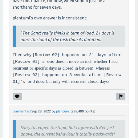
have this nuance, for now, week should just be a
shorthand for seven days.
plantuml's own answer is inconsistent:
"
The Gantt really thinks in term of load. 21 days is
more the load of the task than its duration.
Then why
[Review 02] happens on 21 days after
[Review 01]'s end
doesn't move an inch whether I add
recurrent or specific days as closed in between, whereas
[Review 02] happens on 3 weeks after [Review
01]'s end
does, but only with recurrent closed days?
commented
Sep 28, 2022
by
plantuml
(
298,480
points)
Sorry to reopen the topic, but I agree with Ken just
above: the current behaviour is totally backwards!