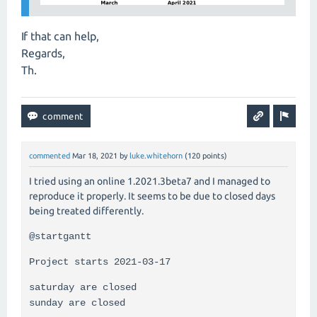
If that can help,
Regards,
Th.
commented
Mar 18, 2021
by
luke.whitehorn
(
120
points)
I tried using an online 1.2021.3beta7 and I managed to
reproduce it properly. It seems to be due to closed days
being treated differently.
@startgantt
Project starts 2021-03-17
saturday are closed
sunday are closed