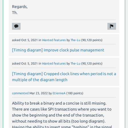
Regards,
Th.
asked
Oct 5, 2021
in
Wanted features
by
The-Lu
(
90,120
points)
[Timing diagram] Improve clock pulse management
asked
Oct 5, 2021
in
Wanted features
by
The-Lu
(
90,120
points)
[Timing diagram] Cropped clock lines when period is not a
multiple of the diagram length
commented
Mar 23, 2022
by
EtienneA
(
180
points)
Ability to break a binary and a concise is still missing.
There are cases like SPI transactions where you want to
show the beginning and the end of the transaction,
without needing to show all bits (too long diagram).
Having the ability to insert some "hashing" in the signal