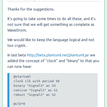
Thanks for the suggestions.
It's going to take some times to do all these, and it's
not sure that we will get something as complete as
WaveDrom.
We would like to keep the language logical and not
too cryptic.
In last beta
http://beta.plantuml.net/plantuml.jar
we
added the concept of "clock" and "binary" to that you
can now have:
 @startuml

 clock clk with period 50

 binary "Signal3" as S3

 concise "Signal1" as S1

 robust "Signal2" as S2

 @clk*0
