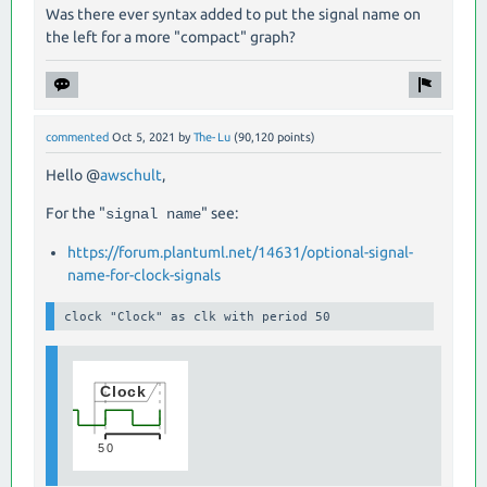
Was there ever syntax added to put the signal name on
the left for a more "compact" graph?
commented
Oct 5, 2021
by
The-Lu
(
90,120
points)
Hello @
awschult
,
For the "
" see:
signal name
https://forum.plantuml.net/14631/optional-signal-
name-for-clock-signals
clock "Clock" as clk with period 50