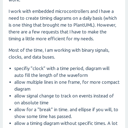
I work with embedded microcontrollers and I have a
need to create timing diagrams on a daily basis (which
is one thing that brought me to PlantUML). However,
there are a few requests that I have to make the
timing a little more efficient for my needs.
Most of the time, I am working with binary signals,
clocks, and data buses.
specifiy "clock" with a time period, diagram will
auto fill the length of the waveform
allow multiple lines in one frame, for more compact
diagram
allow signal change to track on events instead of
on absolute time
allow for a "break" in time. and ellipse if you will, to
show some time has passed.
allow a timing diagram without specific times. A lot