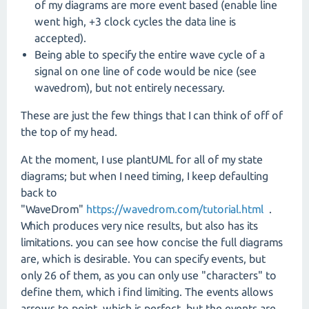
of my diagrams are more event based (enable line
went high, +3 clock cycles the data line is
accepted).
Being able to specify the entire wave cycle of a
signal on one line of code would be nice (see
wavedrom), but not entirely necessary.
These are just the few things that I can think of off of
the top of my head.
At the moment, I use plantUML for all of my state
diagrams; but when I need timing, I keep defaulting
back to
"WaveDrom"
https://wavedrom.com/tutorial.html
.
Which produces very nice results, but also has its
limitations. you can see how concise the full diagrams
are, which is desirable. You can specify events, but
only 26 of them, as you can only use "characters" to
define them, which i find limiting. The events allows
arrows to point, which is perfect, but the events are