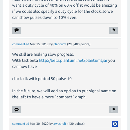
want a duty cycle of 40% on 60% off. it would be amazing
if we could also specify a duty cycle for the clock, so we
can show pulses down to 10% even.
commented
Mar 15, 2019
by
plantuml
(
298,480
points)
We still are making slow progress.
With last beta
http://beta.plantuml.net/plantuml.jar
you
can now have
clock clk with period 50 pulse 10
In the future, we will add an option to put signal name on
the left to have a more "compact" graph.
commented
Mar 30, 2020
by
awschult
(
420
points)