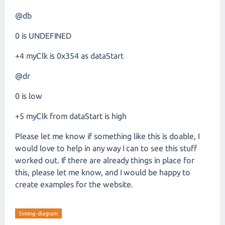
@db
0 is UNDEFINED
+4 myClk is 0x354 as dataStart
@dr
0 is low
+5 myClk from dataStart is high
Please let me know if something like this is doable, I
would love to help in any way I can to see this stuff
worked out. If there are already things in place for
this, please let me know, and I would be happy to
create examples for the website.
timing-diagram