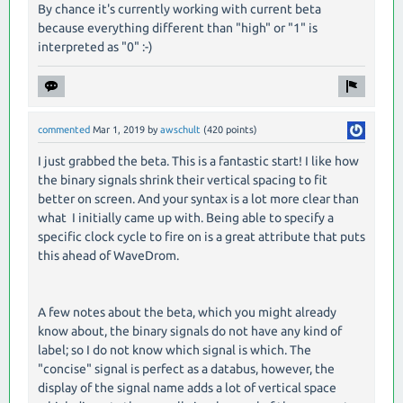
By chance it's currently working with current beta
because everything different than "high" or "1" is
interpreted as "0" :-)
commented
Mar 1, 2019
by
awschult
(
420
points)
I just grabbed the beta. This is a fantastic start! I like how
the binary signals shrink their vertical spacing to fit
better on screen. And your syntax is a lot more clear than
what I initially came up with. Being able to specify a
specific clock cycle to fire on is a great attribute that puts
this ahead of WaveDrom.
A few notes about the beta, which you might already
know about, the binary signals do not have any kind of
label; so I do not know which signal is which. The
"concise" signal is perfect as a databus, however, the
display of the signal name adds a lot of vertical space