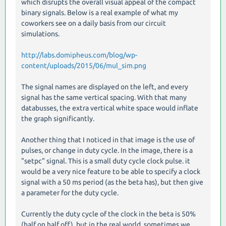
which disrupts the overall visual appeal of the compact
binary signals. Below is a real example of what my
coworkers see on a daily basis from our circuit
simulations.
http://labs.domipheus.com/blog/wp-
content/uploads/2015/06/mul_sim.png
The signal names are displayed on the left, and every
signal has the same vertical spacing. With that many
databusses, the extra vertical white space would inflate
the graph significantly.
Another thing that I noticed in that image is the use of
pulses, or change in duty cycle. In the image, there is a
"setpc" signal. This is a small duty cycle clock pulse. it
would be a very nice feature to be able to specify a clock
signal with a 50 ms period (as the beta has), but then give
a parameter for the duty cycle.
Currently the duty cycle of the clock in the beta is 50%
(half on half off), but in the real world, sometimes we