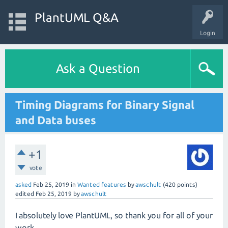
PlantUML Q&A
Login
Ask a Question
Timing Diagrams for Binary Signal
and Data buses
+1
vote
asked
Feb 25, 2019
in
Wanted features
by
awschult
(
420
points)
edited
Feb 25, 2019
by
awschult
I absolutely love PlantUML, so thank you for all of your
work.