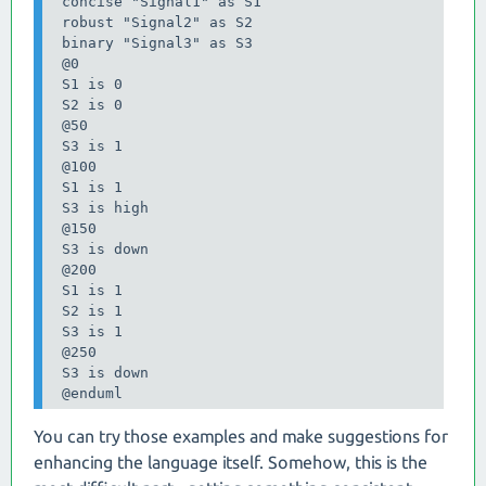
 concise "Signal1" as S1

 robust "Signal2" as S2

 binary "Signal3" as S3

 @0

 S1 is 0

 S2 is 0

 @50

 S3 is 1

 @100

 S1 is 1

 S3 is high

 @150

 S3 is down

 @200

 S1 is 1

 S2 is 1

 S3 is 1

 @250

 S3 is down

 @enduml
You can try those examples and make suggestions for
enhancing the language itself. Somehow, this is the