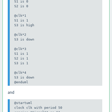
 S1 is 0

 S2 is 0

 @clk*1

 S1 is 1

 S3 is high

 @clk*2

 S3 is down

 @clk*3

 S1 is 1

 S2 is 1

 S3 is 1

 @clk*4

 S3 is down

 @enduml
and
 @startuml

 clock clk with period 50
