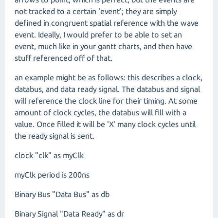
not tracked to a certain 'event'; they are simply
defined in congruent spatial reference with the wave
event. Ideally, I would prefer to be able to set an
event, much like in your gantt charts, and then have
stuff referenced off of that.
an example might be as follows: this describes a clock,
databus, and data ready signal. The databus and signal
will reference the clock line for their timing. At some
amount of clock cycles, the databus will fill with a
value. Once filled it will be 'X' many clock cycles until
the ready signal is sent.
clock "clk" as myClk
myClk period is 200ns
Binary Bus "Data Bus" as db
Binary Signal "Data Ready" as dr