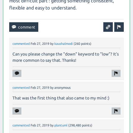
most difficult part : getting something consistent,
flexible and easy to understand.
commented
Feb 27, 2019
by
kaushalmodi
(
260
points)
Can you please change the "down" keyword to "low"? It's
more common to say that. Thanks!
commented
Feb 27, 2019
by
anonymous
That was the first thing that also came to my mind :)
commented
Feb 27, 2019
by
plantuml
(
298,480
points)