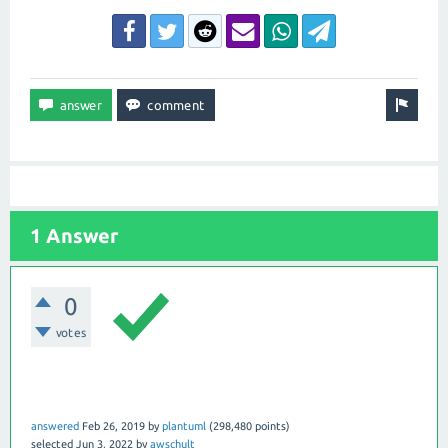
1 Answer
0
votes
answered
Feb 26, 2019
by
plantuml
(
298,480
points)
selected
Jun 3, 2022
by
awschult