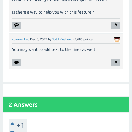
Is there a way to help you with this feature ?
commented
Dec 5, 2022
by
Todd Musheno
(
2,680
points)
You may want to add text to the lines as well
2 Answers
+1