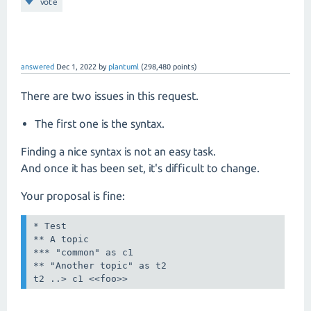
vote
answered
Dec 1, 2022
by
plantuml
(
298,480
points)
There are two issues in this request.
The first one is the syntax.
Finding a nice syntax is not an easy task.
And once it has been set, it's difficult to change.
Your proposal is fine:
* Test

** A topic

*** "common" as c1

** "Another topic" as t2

t2 ..> c1 <<foo>>