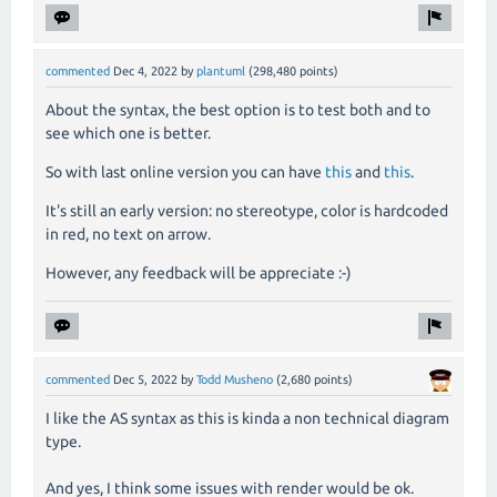
commented
Dec 4, 2022
by
plantuml
(
298,480
points)
About the syntax, the best option is to test both and to
see which one is better.
So with last online version you can have
this
and
this
.
It's still an early version: no stereotype, color is hardcoded
in red, no text on arrow.
However, any feedback will be appreciate :-)
commented
Dec 5, 2022
by
Todd Musheno
(
2,680
points)
I like the AS syntax as this is kinda a non technical diagram
type.
And yes, I think some issues with render would be ok.