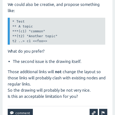
We could also be creative, and propose something
like:
* Test

** A topic

***(c1) "common"

**(t2) "Another topic"

t2 ..> c1 <<foo>>
What do you prefer?
The second issue is the drawing itself.
Those additional links will
not
change the layout so
those links will probably clash with existing nodes and
regular links.
So the drawing will probably be not very nice.
Is this an acceptable limitation for you?