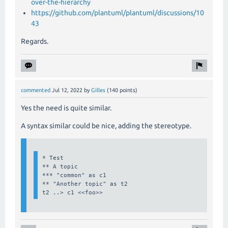
over-the-hierarchy
https://github.com/plantuml/plantuml/discussions/10
43
Regards.
commented
Jul 12, 2022
by
Gilles
(
140
points)
Yes the need is quite similar.
A syntax similar could be nice, adding the stereotype.
* Test

** A topic

*** "common" as c1

** "Another topic" as t2

t2 ..> c1 <<foo>>