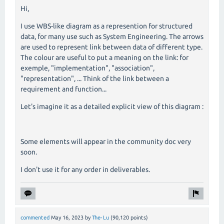
Hi,
I use WBS-like diagram as a represention for structured
data, for many use such as System Engineering. The arrows
are used to represent link between data of different type.
The colour are useful to put a meaning on the link: for
exemple, "implementation", "association",
"representation", ... Think of the link between a
requirement and function...
Let's imagine it as a detailed explicit view of this diagram :
Some elements will appear in the community doc very
soon.
I don't use it for any order in deliverables.
commented
May 16, 2023
by
The-Lu
(
90,120
points)