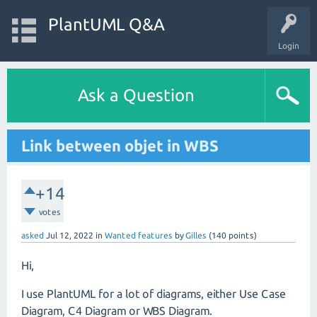
PlantUML Q&A
Login
Ask a Question
Link between objet in WBS
+14
votes
asked
Jul 12, 2022
in
Wanted features
by
Gilles
(
140
points)
Hi,
I use PlantUML for a lot of diagrams, either Use Case
Diagram, C4 Diagram or WBS Diagram.