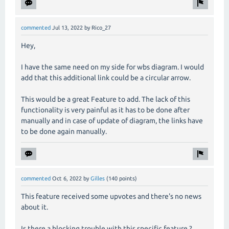
commented
Jul 13, 2022
by
Rico_27
Hey,
I have the same need on my side for wbs diagram. I would
add that this additional link could be a circular arrow.
This would be a great Feature to add. The lack of this
functionality is very painful as it has to be done after
manually and in case of update of diagram, the links have
to be done again manually.
commented
Oct 6, 2022
by
Gilles
(
140
points)
This feature received some upvotes and there's no news
about it.
Is there a blocking trouble with this specific feature ?