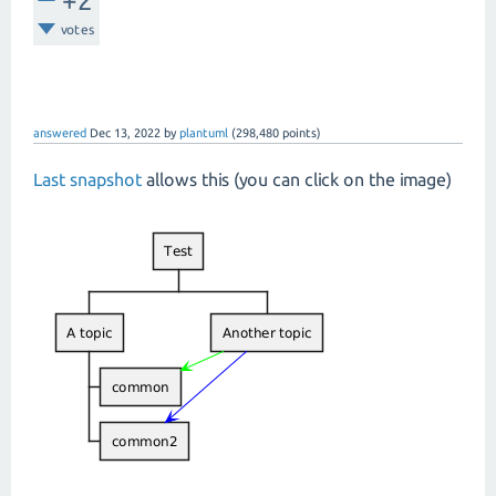
+2
votes
answered
Dec 13, 2022
by
plantuml
(
298,480
points)
Last snapshot
allows this (you can click on the image)