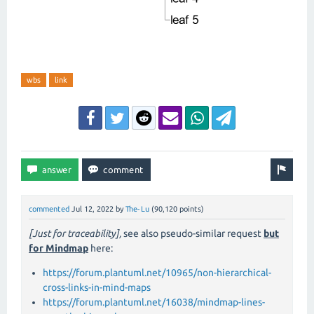
wbs
link
commented
Jul 12, 2022
by
The-Lu
(
90,120
points)
[Just for traceability],
see also pseudo-similar request
but
for Mindmap
here:
https://forum.plantuml.net/10965/non-hierarchical-
cross-links-in-mind-maps
https://forum.plantuml.net/16038/mindmap-lines-