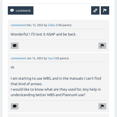
commented
Dec 13, 2022
by
Gilles
(
140
points)
Wonderful ! I'll test it ASAP and be back.
commented
Jan 15, 2023
by
Ypo
(
120
points)
Hi
I am starting to use WBS, and in the manuals I can't find
that kind of arrows.
I would like to know what are they used for. Any help in
understanding better WBS and Plantuml use?