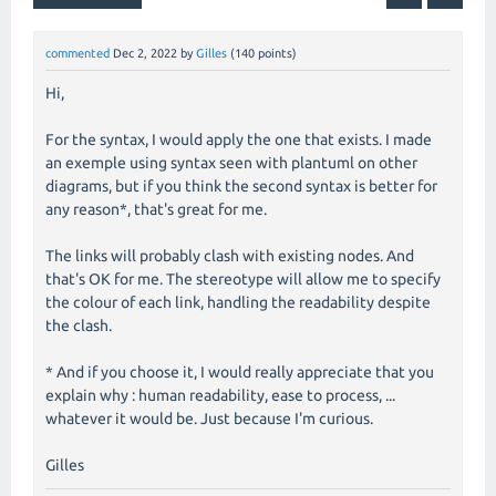
commented
Dec 2, 2022
by
Gilles
(
140
points)
Hi,
For the syntax, I would apply the one that exists. I made
an exemple using syntax seen with plantuml on other
diagrams, but if you think the second syntax is better for
any reason*, that's great for me.
The links will probably clash with existing nodes. And
that's OK for me. The stereotype will allow me to specify
the colour of each link, handling the readability despite
the clash.
* And if you choose it, I would really appreciate that you
explain why : human readability, ease to process, ...
whatever it would be. Just because I'm curious.
Gilles