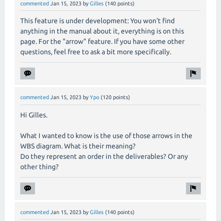
commented
Jan 15, 2023
by
Gilles
(
140
points)
This feature is under development: You won't find
anything in the manual about it, everything is on this
page. For the "arrow" feature. If you have some other
questions, feel free to ask a bit more specifically.
commented
Jan 15, 2023
by
Ypo
(
120
points)
Hi Gilles.
What I wanted to know is the use of those arrows in the
WBS diagram. What is their meaning?
Do they represent an order in the deliverables? Or any
other thing?
commented
Jan 15, 2023
by
Gilles
(
140
points)