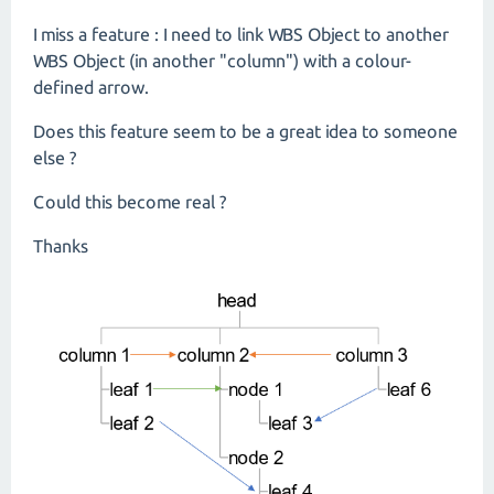
I miss a feature : I need to link WBS Object to another
WBS Object (in another "column") with a colour-
defined arrow.
Does this feature seem to be a great idea to someone
else ?
Could this become real ?
Thanks