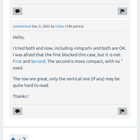
commented
Dec 5, 2022
by
Gilles
(
140
points)
Hello,
I tried both and now, including <img:url> and both are OK.
I was afraid that the first blocked this case, but it is not.
First
and
Second
. The second is more compact, with no "
used.
The row are great, only the vertical one (if any) may be
quite hard to read.
Thanks !